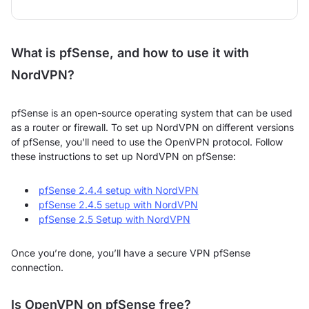
What is pfSense, and how to use it with
NordVPN?
pfSense is an open-source operating system that can be used
as a router or firewall. To set up NordVPN on different versions
of pfSense, you'll need to use the OpenVPN protocol. Follow
these instructions to set up NordVPN on pfSense:
pfSense 2.4.4 setup with NordVPN
pfSense 2.4.5 setup with NordVPN
pfSense 2.5 Setup with NordVPN
Once you’re done, you’ll have a secure VPN pfSense
connection.
Is OpenVPN on pfSense free?