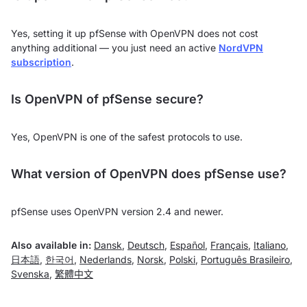
Yes, setting it up pfSense with OpenVPN does not cost
anything additional — you just need an active
NordVPN
subscription
.
Is OpenVPN of pfSense secure?
Yes, OpenVPN is one of the safest protocols to use.
What version of OpenVPN does pfSense use?
pfSense uses OpenVPN version 2.4 and newer.
Also available in:
Dansk
,
Deutsch
,
Español
,
Français
,
Italiano
,
日本語
,
한국어
,
Nederlands
,
Norsk
,
Polski
,
Português Brasileiro
,
Svenska
,
繁體中文