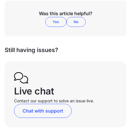
Was this article helpful?
Yes
No
Still having issues?
Live chat
Contact our support to solve an issue live.
Chat with support