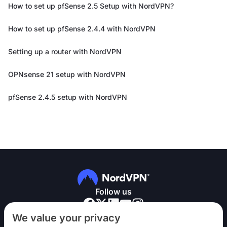
How to set up pfSense 2.5 Setup with NordVPN?
How to set up pfSense 2.4.4 with NordVPN
Setting up a router with NordVPN
OPNsense 21 setup with NordVPN
pfSense 2.4.5 setup with NordVPN
Follow us
We value your privacy