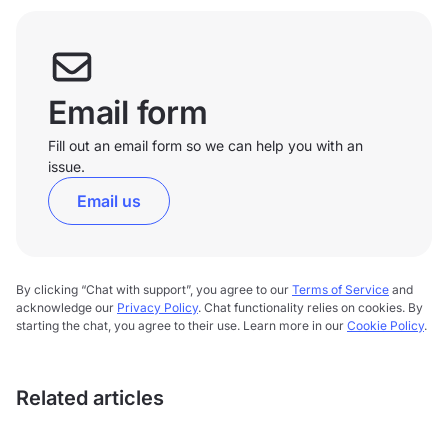
Email form
Fill out an email form so we can help you with an
issue.
Email us
By clicking “Chat with support”, you agree to our
Terms of Service
and
acknowledge our
Privacy Policy
. Chat functionality relies on cookies. By
starting the chat, you agree to their use. Learn more in our
Cookie Policy
.
Related articles