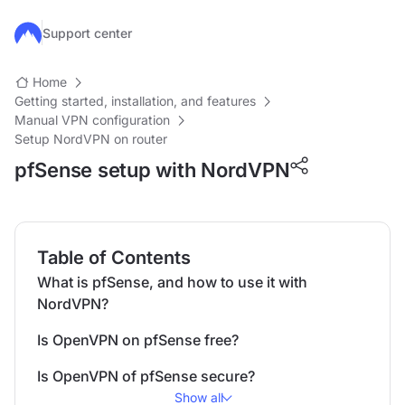
Skip to main content
Support center
Home
Getting started, installation, and features
Manual VPN configuration
Setup NordVPN on router
pfSense setup with NordVPN
Table of Contents
What is pfSense, and how to use it with
NordVPN?
Is OpenVPN on pfSense free?
Is OpenVPN of pfSense secure?
Show all