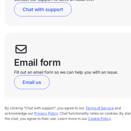
Chat with support
Email form
Fill out an email form so we can help you with an issue.
Email us
By clicking “Chat with support”, you agree to our
Terms of Service
and
acknowledge our
Privacy Policy
. Chat functionality relies on cookies. By star
the chat, you agree to their use. Learn more in our
Cookie Policy
.