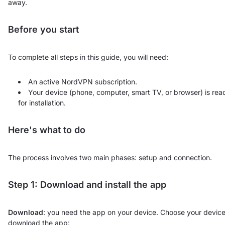
away.
Before you start
To complete all steps in this guide, you will need:
An active NordVPN subscription.
Your device (phone, computer, smart TV, or browser) is rea
for installation.
Here's what to do
The process involves two main phases: setup and connection.
Step 1: Download and install the app
Download
: you need the app on your device. Choose your device
download the app: