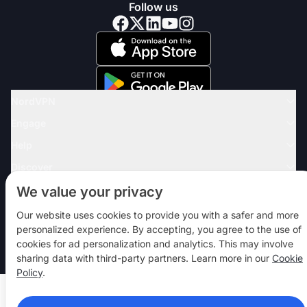
Follow us
NordVPN
Engage
Help
Discover
VPN APPS
We value your privacy
Our website uses cookies to provide you with a safer and more
personalized experience. By accepting, you agree to the use of
© 2026 Nord Security. All rights reserved
cookies for ad personalization and analytics. This may involve
sharing data with third-party partners. Learn more in our
Cookie
Policy
.