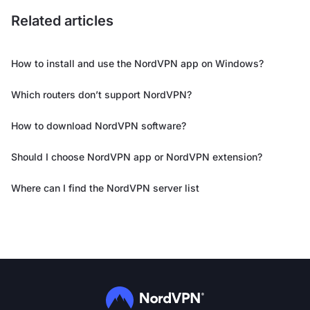
Related articles
How to install and use the NordVPN app on Windows?
Which routers don’t support NordVPN?
How to download NordVPN software?
Should I choose NordVPN app or NordVPN extension?
Where can I find the NordVPN server list