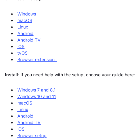
Windows
macOS
Linux
Android
Android TV
iOS
tvOS
Browser extension
Install
: If you need help with the setup, choose your guide here:
Windows 7 and 8.1
Windows 10 and 11
macOS
Linux
Android
Android TV
iOS
Browser setup