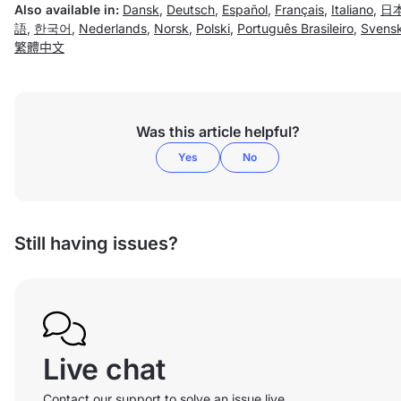
Also available in:
Dansk
,
Deutsch
,
Español
,
Français
,
Italiano
,
日
語
,
한국어
,
Nederlands
,
Norsk
,
Polski
,
Português Brasileiro
,
Svens
繁體中文
Was this article helpful?
Yes
No
Still having issues?
Live chat
Contact our support to solve an issue live.