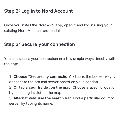
Step 2: Log in to Nord Account
Once you install the NordVPN app, open it and log in using your
existing Nord Account credentials.
Step 3: Secure your connection
You can secure your connection in a few simple ways directly with
the app:
Choose "Secure my connection"
- this is the fastest way t
connect to the optimal server based on your location.
Or tap a country dot on the map
. Choose a specific locatio
by selecting its dot on the map.
Alternatively, use the search bar
. Find a particular country
server by typing its name.