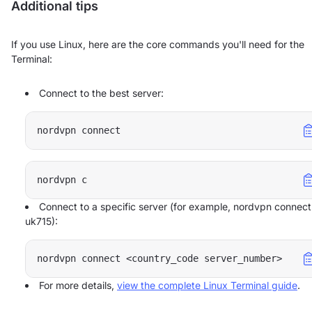
Additional tips
If you use Linux, here are the core commands you'll need for the
Terminal:
Connect to the best server:
nordvpn connect
nordvpn c
Connect to a specific server (for example, nordvpn connect
uk715):
nordvpn connect <country_code server_number>
For more details,
view the complete Linux Terminal guide
.