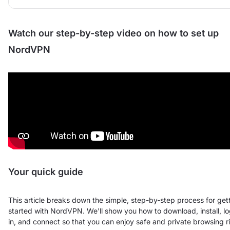
Watch our step-by-step video on how to set up
NordVPN
Your quick guide
This article breaks down the simple, step-by-step process for get
started with NordVPN. We'll show you how to download, install, l
in, and connect so that you can enjoy safe and private browsing r