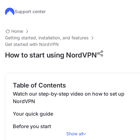
Skip to main content
Support center
Home
Getting started, installation, and features
Get started with NordVPN
How to start using NordVPN
Table of Contents
Watch our step-by-step video on how to set up
NordVPN
Your quick guide
Before you start
Show all