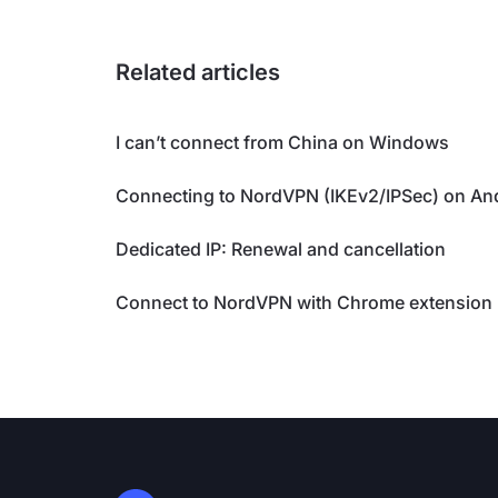
Related articles
I can’t connect from China on Windows
Connecting to NordVPN (IKEv2/IPSec) on An
Dedicated IP: Renewal and cancellation
Connect to NordVPN with Chrome extension