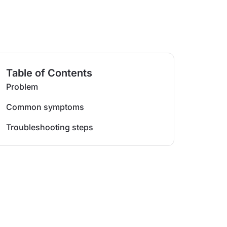
Table of Contents
Problem
Common symptoms
Troubleshooting steps