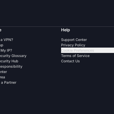
e
Help
 a VPN?
Support Center
up
Privacy Policy
 My IP?
Cookie Preferences
curity Glossary
Terms of Service
curity Hub
Contact Us
Responsibility
enter
rea
a Partner