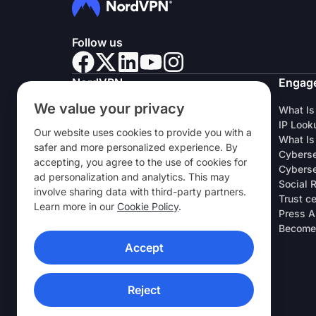
Follow us
NordVPN
Engag
We value your privacy
About Us
What Is
Careers
IP Look
Our website uses cookies to provide you with a
VPN Free Trial
What Is
safer and more personalized experience. By
VPN Routers
Cyberse
accepting, you agree to the use of cookies for
Reviews
Cyberse
ad personalization and analytics. This may
Student & Employee Discount
Social 
involve sharing data with third-party partners.
Where to buy
Trust c
Learn more in our
Cookie Policy
.
Refer a Friend
Press A
Research Lab
Become 
Accept
VPN APPS
Reject