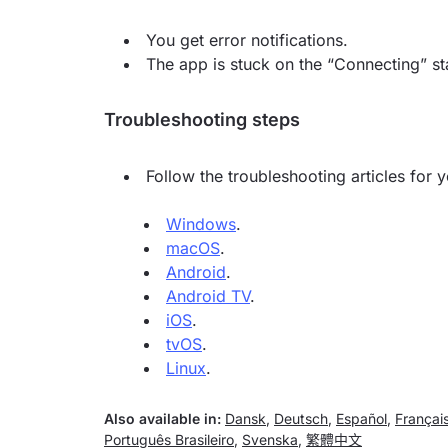
You get error notifications.
The app is stuck on the “Connecting” st
Troubleshooting steps
Follow the troubleshooting articles for 
Windows
.
macOS
.
Android
.
Android TV
.
iOS
.
tvOS
.
Linux
.
Also available in:
Dansk
,
Deutsch
,
Español
,
Françai
Português Brasileiro
,
Svenska
,
繁體中文