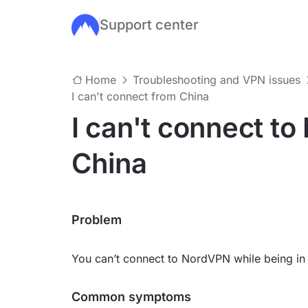
Support center
Skip to main content
Home
Troubleshooting and VPN issues
I can't connect from China
I can't connect t
China
Problem
You can’t connect to NordVPN while being in
Common symptoms