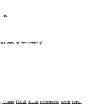
atus.
your way of connecting:
s
,
Italiano
,
日本語
,
한국어
,
Nederlands
,
Norsk
,
Polski
,