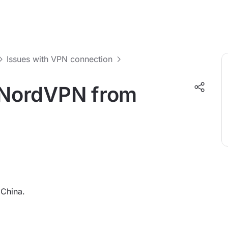
Issues with VPN connection
o NordVPN from
 China.