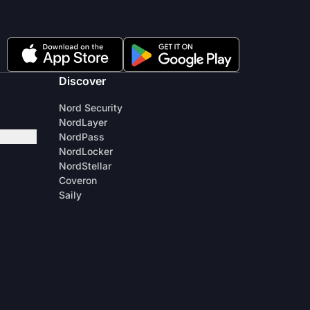
Discover
Nord Security
NordLayer
NordPass
NordLocker
NordStellar
Coveron
Saily