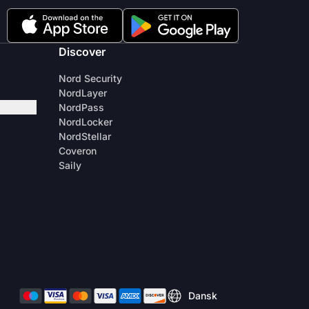
Discover
Nord Security
NordLayer
NordPass
NordLocker
NordStellar
Coveron
Saily