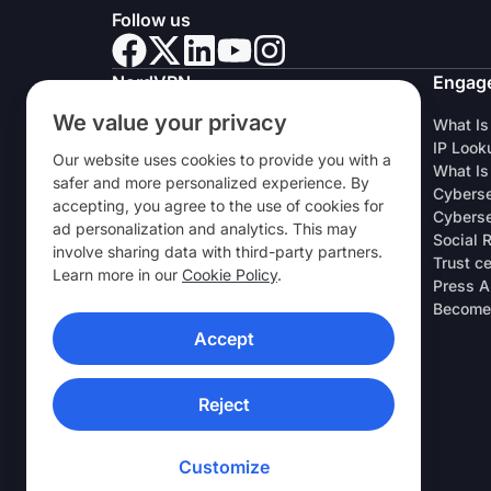
Follow us
NordVPN
Engag
We value your privacy
About Us
What Is
Careers
IP Look
Our website uses cookies to provide you with a
VPN Free Trial
What Is
safer and more personalized experience. By
VPN Routers
Cyberse
accepting, you agree to the use of cookies for
Reviews
Cyberse
ad personalization and analytics. This may
Student & Employee Discount
Social 
involve sharing data with third-party partners.
Where to buy
Trust c
Learn more in our
Cookie Policy
.
Refer a Friend
Press A
Research Lab
Become 
Accept
VPN APPS
Reject
Customize
© 2026 Nord Security. All rights reserved