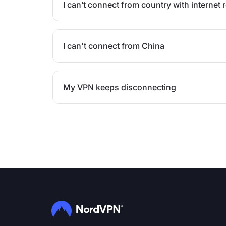
I can’t connect from country with internet r
I can't connect from China
My VPN keeps disconnecting