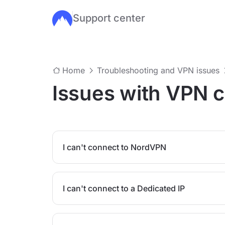
Support center
Skip to main content
Home
Troubleshooting and VPN issues
Issues with VPN 
I can't connect to NordVPN
I can't connect to a Dedicated IP