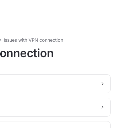
Issues with VPN connection
connection