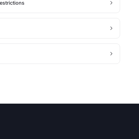
estrictions