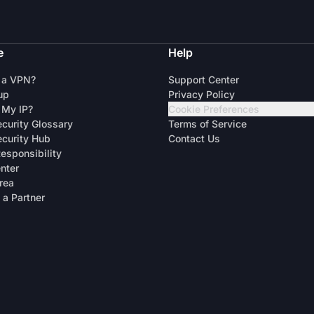
e
Help
 a VPN?
Support Center
up
Privacy Policy
 My IP?
Cookie Preferences
curity Glossary
Terms of Service
curity Hub
Contact Us
Responsibility
enter
rea
a Partner