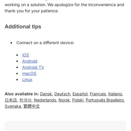
working on a solution. We apologize for the inconvenience and
thank you for your patience.
Additional tips
Connect on a different device:
iOS
Android
Android TV
macOS
Linux
Also available in:
Dansk
,
Deutsch
,
Español
,
Français
,
Italiano
,
日本語
,
한국어
,
Nederlands
,
Norsk
,
Polski
,
Português Brasileiro
,
Svenska
,
繁體中文