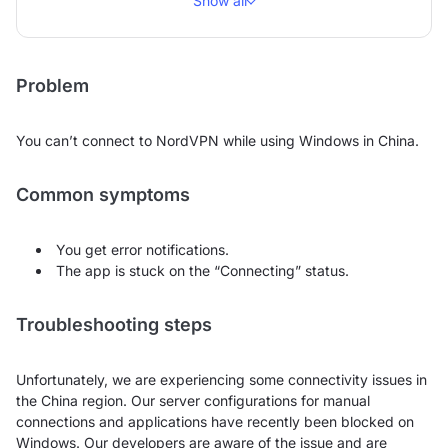
Show all
Problem
You can’t connect to NordVPN while using Windows in China.
Common symptoms
You get error notifications.
The app is stuck on the “Connecting” status.
Troubleshooting steps
Unfortunately, we are experiencing some connectivity issues in
the China region. Our server configurations for manual
connections and applications have recently been blocked on
Windows. Our developers are aware of the issue and are