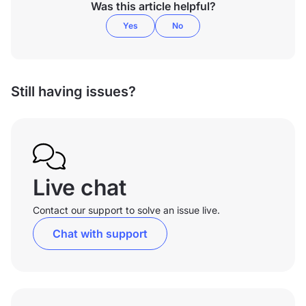
Was this article helpful?
Yes
No
Still having issues?
Live chat
Contact our support to solve an issue live.
Chat with support