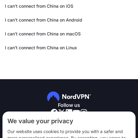
I can’t connect from China on iOS
I can’t connect from China on Android
I can’t connect from China on macOS
I can’t connect from China on Linux
Follow us
We value your privacy
Our website uses cookies to provide you with a safer and
more personalized experience. By accepting, you agree to