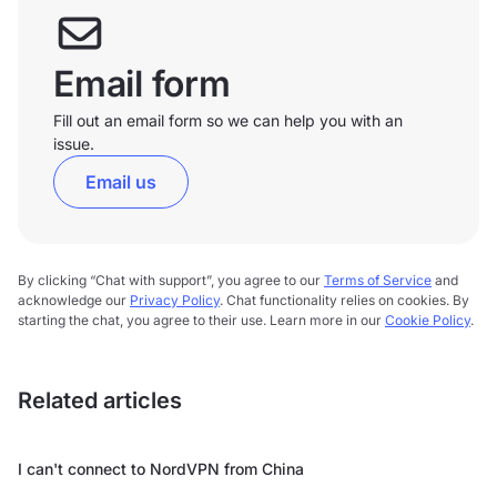
Email form
Fill out an email form so we can help you with an
issue.
Email us
By clicking “Chat with support”, you agree to our
Terms of Service
and
acknowledge our
Privacy Policy
. Chat functionality relies on cookies. By
starting the chat, you agree to their use. Learn more in our
Cookie Policy
.
Related articles
I can't connect to NordVPN from China