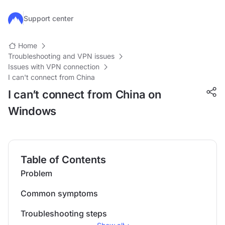
Skip to main content
Support center
Home
Troubleshooting and VPN issues
Issues with VPN connection
I can't connect from China
I can’t connect from China on
Windows
Table of Contents
Problem
Common symptoms
Troubleshooting steps