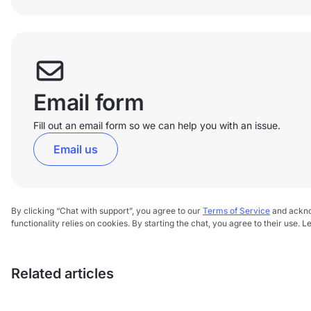
Email form
Fill out an email form so we can help you with an issue.
Email us
By clicking “Chat with support”, you agree to our
Terms of Service
and ackn
functionality relies on cookies. By starting the chat, you agree to their use. 
Related articles