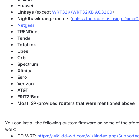
Huawei
Linksys
(except
WRT32X/WRT32XB AC3200
)
Nighthawk
range routers (
unless the router is using Duma
Netgear
TRENDnet
Tenda
TotoLink
Ubee
Orbi
Spectrum
Xfinity
Eero
Verizon
AT&T
FRITZ!Box
Most ISP-provided routers that were mentioned above
You can install the following custom firmware on some of the af
work:
DD-WRT:
https://wiki.dd-wrt.com/wiki/index.php/Supporte