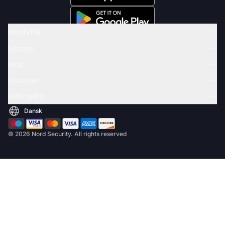
NordVPN
Engage
Help
Discover
VPN APPS
© 2026 Nord Security. All rights reserved