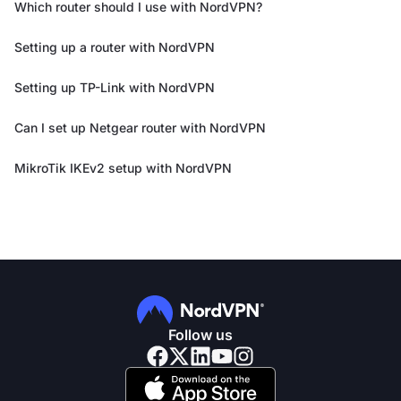
Which router should I use with NordVPN?
Setting up a router with NordVPN
Setting up TP-Link with NordVPN
Can I set up Netgear router with NordVPN
MikroTik IKEv2 setup with NordVPN
Follow us