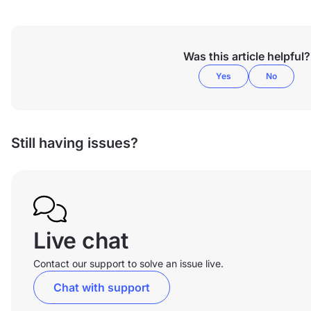
Was this article helpful?
Yes
No
Still having issues?
Live chat
Contact our support to solve an issue live.
Chat with support