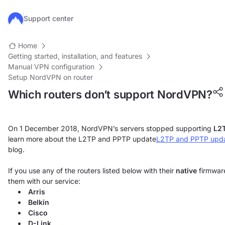
Skip to main content
Support center
Home
Getting started, installation, and features
Manual VPN configuration
Setup NordVPN on router
Which routers don’t support NordVPN?
On 1 December 2018, NordVPN’s servers stopped supporting
L2
learn more about the L2TP and PPTP update
L2TP and PPTP upd
blog.
If you use any of the routers listed below with their
native
firmware
them with our service:
Arris
Belkin
Cisco
D-Link