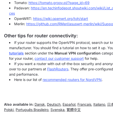
Tomato:
https://tomato.groov.pl/?page_id=69
Padavan:
https://en.techinfodepot.shoutwiki.com/wiki/Lis
ces
OpenWRT:
https://wiki.openwrt.org/toh/start
Merlin:
https://github.com/RMerl/asuswrt-merlin/wiki/Supp
Other tips for router connectivity:
If your router supports the OpenVPN protocol, search our k
manufacturer. You should find a tutorial on how to set it up. Y
tutorials
section under the
Manual VPN configuration
categor
for your router,
contact our customer support
for help.
If you want a router with out-of-the-box security and ano
over to our partners at
FlashRouters
. They offer pre-configured
and performance.
Here is our list of
recommended routers for NordVPN
.
Also available in:
Dansk
,
Deutsch
,
Español
,
Français
,
Italiano
,
日
Polski
,
Português Brasileiro
,
Svenska
,
繁體中文