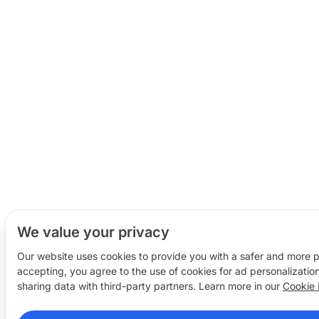
We value your privacy
Our website uses cookies to provide you with a safer and more 
accepting, you agree to the use of cookies for ad personalizatio
sharing data with third-party partners. Learn more in our
Cookie 