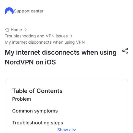
Skip to main content
Support center
Home
Troubleshooting and VPN issues
My internet disconnects when using VPN
My internet disconnects when using
NordVPN on iOS
Table of Contents
Problem
Common symptoms
Troubleshooting steps
Show all