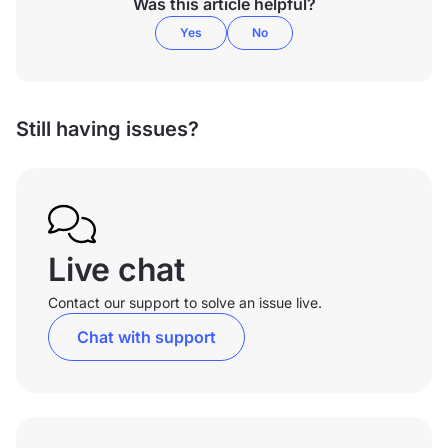
Was this article helpful?
Yes
No
Still having issues?
Live chat
Contact our support to solve an issue live.
Chat with support