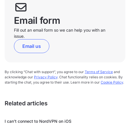
Email form
Fill out an email form so we can help you with an
issue.
Email us
By clicking “Chat with support”, you agree to our
Terms of Service
and
acknowledge our
Privacy Policy
. Chat functionality relies on cookies. By
starting the chat, you agree to their use. Learn more in our
Cookie Policy
.
Related articles
I can’t connect to NordVPN on iOS