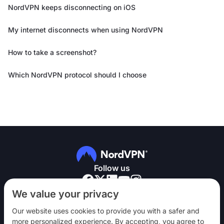
NordVPN keeps disconnecting on iOS
My internet disconnects when using NordVPN
How to take a screenshot?
Which NordVPN protocol should I choose
Follow us
We value your privacy
Our website uses cookies to provide you with a safer and
more personalized experience. By accepting, you agree to