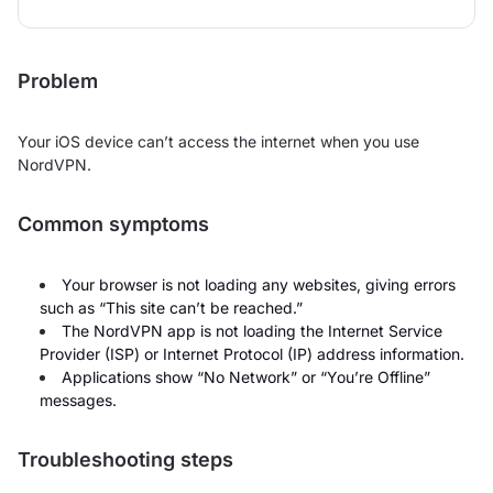
Problem
Your iOS device can’t access the internet when you use
NordVPN.
Common symptoms
Your browser is not loading any websites, giving errors
such as “This site can’t be reached.”
The NordVPN app is not loading the Internet Service
Provider (ISP) or Internet Protocol (IP) address information.
Applications show “No Network” or “You’re Offline”
messages.
Troubleshooting steps