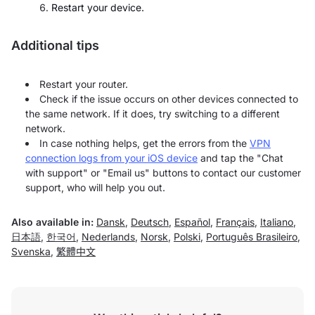
Restart your device.
Additional tips
Restart your router.
Check if the issue occurs on other devices connected to
the same network. If it does, try switching to a different
network.
In case nothing helps, get the errors from the
VPN
connection logs from your iOS device
and tap the "Chat
with support" or "Email us" buttons to contact our customer
support, who will help you out.
Also available in:
Dansk
,
Deutsch
,
Español
,
Français
,
Italiano
,
日本語
,
한국어
,
Nederlands
,
Norsk
,
Polski
,
Português Brasileiro
,
Svenska
,
繁體中文