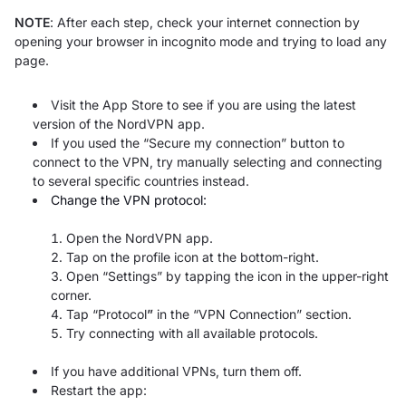
NOTE
: After each step, check your internet connection by
opening your browser in incognito mode and trying to load any
page.
Visit the App Store to see if you are using the latest
version of the NordVPN app.
If you used the “Secure my connection” button to
connect to the VPN, try manually selecting and connecting
to several specific countries instead.
Change the VPN protocol:
Open the NordVPN app.
Tap on the profile icon at the bottom-right.
Open “Settings”
by tapping the icon in the upper-right
corner.
Tap “Protocol
”
in the “VPN Connection” section.
Try connecting with all available protocols.
If you have additional VPNs, turn them off.
Restart the app: