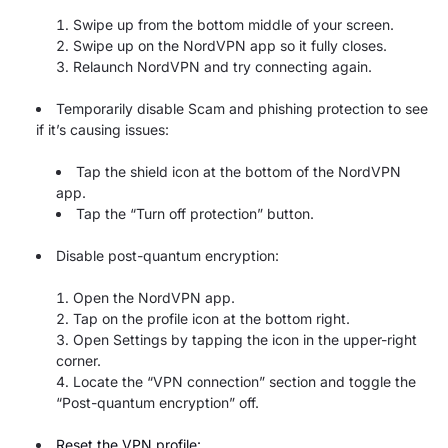
Swipe up from the bottom middle of your screen.
Swipe up on the NordVPN app so it fully closes.
Relaunch NordVPN and try connecting again.
Temporarily disable Scam and phishing protection to see
if it’s causing issues:
Tap the shield icon at the bottom of the NordVPN
app.
Tap the “Turn off protection” button.
Disable post-quantum encryption:
Open the NordVPN app.
Tap on the profile icon at the bottom right.
Open Settings
by tapping the icon in the upper-right
corner.
Locate the “VPN connection” section and toggle the
“Post-quantum encryption” off.
Reset the VPN profile: