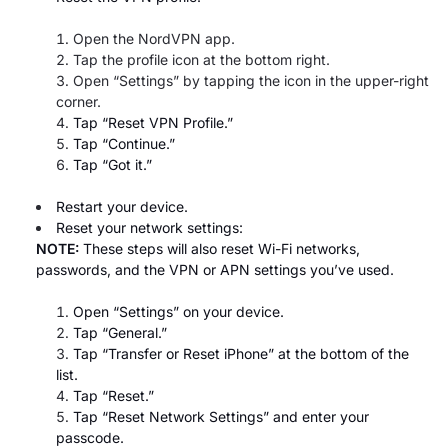
Open the NordVPN app.
Tap the profile icon at the bottom right.
Open “Settings”
by tapping the icon in the upper-right
corner.
Tap “Reset VPN Profile.”
Tap “Continue.”
Tap “Got it.”
Restart your device.
Reset your network settings:
NOTE:
These steps will also reset Wi-Fi networks,
passwords, and the VPN or APN settings you’ve used.
Open “Settings” on your device.
Tap “General.”
Tap “Transfer or Reset iPhone”
at the bottom of the
list.
Tap “Reset.”
Tap “Reset Network Settings” and enter your
passcode.