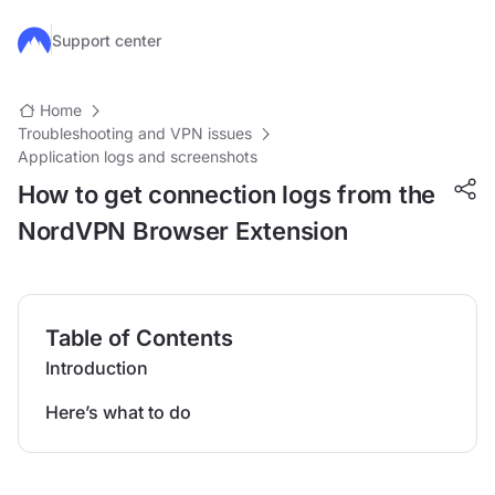
Skip to main content
Support center
Home
Troubleshooting and VPN issues
Application logs and screenshots
How to get connection logs from the
NordVPN Browser Extension
Table of Contents
Introduction
Here’s what to do