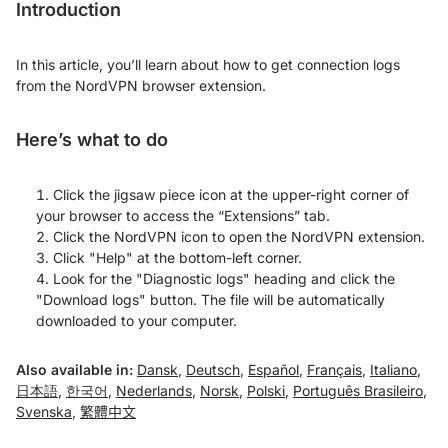
Introduction
In this article, you’ll learn about how to get connection logs
from the NordVPN browser extension.
Here’s what to do
Click the jigsaw piece icon at the upper-right corner of
your browser to access the “Extensions” tab.
Click the NordVPN icon to open the NordVPN extension.
Click "Help" at the bottom-left corner.
Look for the "
Diagnostic logs"
heading and click the
"
Download logs"
button. The file will be automatically
downloaded to your computer.
Also available in:
Dansk
,
Deutsch
,
Español
,
Français
,
Italiano
,
日本語
,
한국어
,
Nederlands
,
Norsk
,
Polski
,
Português Brasileiro
,
Svenska
,
繁體中文