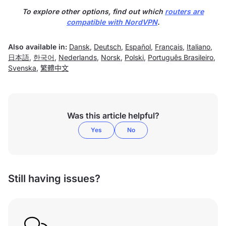
To explore other options, find out which
routers are
compatible with NordVPN
.
Also available in:
Dansk
,
Deutsch
,
Español
,
Français
,
Italiano
,
日本語
,
한국어
,
Nederlands
,
Norsk
,
Polski
,
Português Brasileiro
,
Svenska
,
繁體中文
Was this article helpful?
Yes
No
Still having issues?