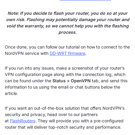
Note: If you decide to flash your router, you do so at your
own risk. Flashing may potentially damage your router and
void the warranty, so we cannot help you with the flashing
process.
Once done, you can follow our tutorial on how to connect to the
NordVPN service with
DD-WRT firmware
.
If you run into any issues, make a screenshot of your router’s
VPN configuration page along with the connection log, which
can be found under the
Status > OpenVPN
tab, and send this
information to us using the email or chat buttons below the
article.
If you want an out-of-the-box solution that offers NordVPN’s
security and privacy, head over to our partners
at
FlashRouters
. They will provide you with a pre-configured
router that will deliver top-notch security and performance.