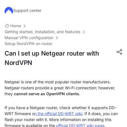
Skip to main content
Support center
Home
Getting started, installation, and features
Manual VPN configuration
Setup NordVPN on router
Can I set up Netgear router with
NordVPN
Netgear is one of the most popular router manufacturers.
Netgear routers provide a great Wi-Fi connection; however,
they
cannot serve as OpenVPN clients
.
If you have a Netgear router, check whether it supports DD-
WRT firmware o
n the official DD-WRT wiki
.
If it does, you can
flash your router with it. More information on installing this
firmware is available on the
official DD-WRT wiki page
.