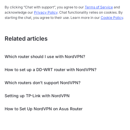
By clicking “Chat with support”, you agree to our
Terms of Service
and
acknowledge our
Privacy Policy
. Chat functionality relies on cookies. By
starting the chat, you agree to their use. Learn more in our
Cookie Policy
.
Related articles
Which router should I use with NordVPN?
How to set up a DD-WRT router with NordVPN?
Which routers don’t support NordVPN?
Setting up TP-Link with NordVPN
How to Set Up NordVPN on Asus Router