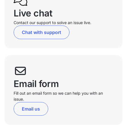
Live chat
Contact our support to solve an issue live.
Chat with support
Email form
Fill out an email form so we can help you with an
issue.
Email us