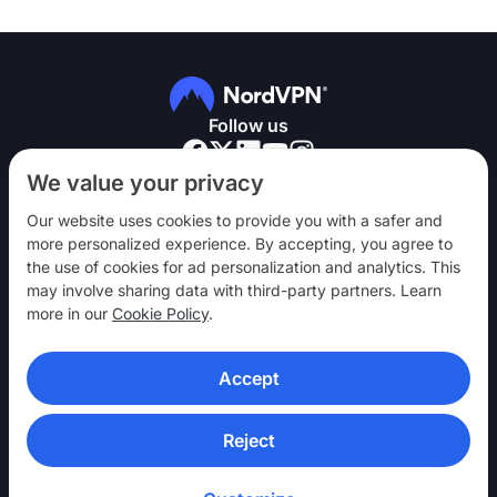
Follow us
We value your privacy
Our website uses cookies to provide you with a safer and
more personalized experience. By accepting, you agree to
the use of cookies for ad personalization and analytics. This
NordVPN
may involve sharing data with third-party partners. Learn
Engage
more in our
Cookie Policy
.
Help
Accept
Discover
VPN APPS
Reject