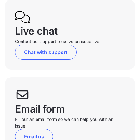
Live chat
Contact our support to solve an issue live.
Chat with support
Email form
Fill out an email form so we can help you with an
issue.
Email us