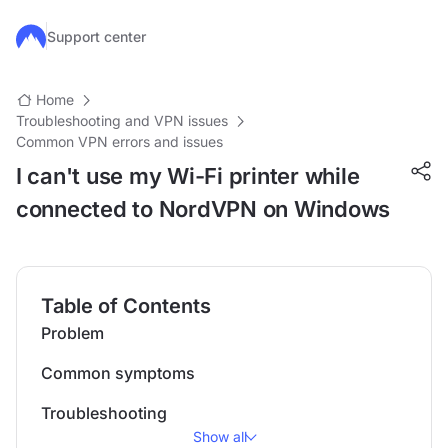
Skip to main content
Support center
Home
Troubleshooting and VPN issues
Common VPN errors and issues
I can't use my Wi-Fi printer while
connected to NordVPN on Windows
Table of Contents
Problem
Common symptoms
Troubleshooting
Show all