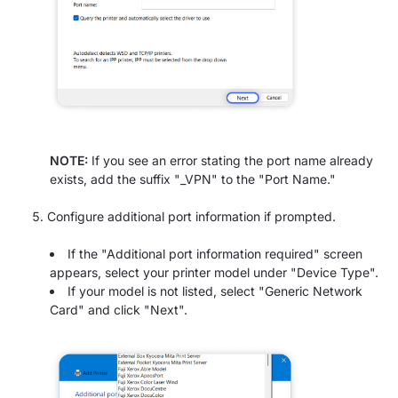
NOTE:
If you see an error stating the port name already
exists, add the suffix "_VPN" to the "Port Name."
Configure additional port information if prompted.
If the "Additional port information required" screen
appears, select your printer model under "Device Type".
If your model is not listed, select "Generic Network
Card" and click "Next".