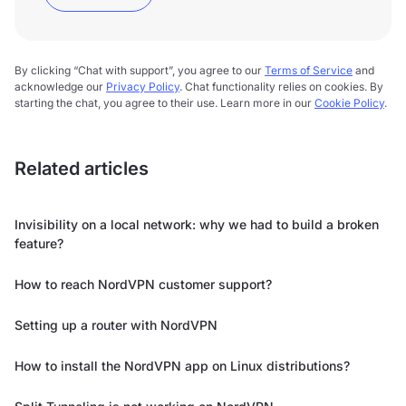
By clicking “Chat with support”, you agree to our
Terms of Service
and
acknowledge our
Privacy Policy
. Chat functionality relies on cookies. By
starting the chat, you agree to their use. Learn more in our
Cookie Policy
.
Related articles
Invisibility on a local network: why we had to build a broken
feature?
How to reach NordVPN customer support?
Setting up a router with NordVPN
How to install the NordVPN app on Linux distributions?