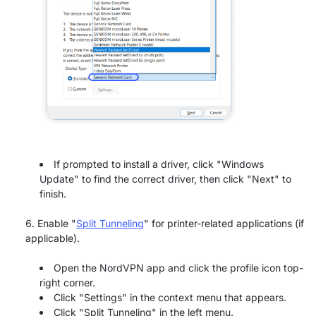
If prompted to install a driver, click "Windows
Update" to find the correct driver, then click "Next" to
finish.
Enable "
Split Tunneling
" for printer-related applications (if
applicable).
Open the NordVPN app and click the profile icon top-
right corner.
Click "Settings" in the context menu that appears.
Click "Split Tunneling" in the left menu.