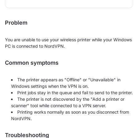
Problem
You are unable to use your wireless printer while your Windows
PC is connected to NordVPN.
Common symptoms
The printer appears as "Offline" or "Unavailable" in
Windows settings when the VPN is on.
Print jobs stay in the queue and fail to send to the printer.
The printer is not discovered by the "Add a printer or
scanner" tool while connected to a VPN server.
Printing works normally as soon as you disconnect from
NordVPN.
Troubleshooting