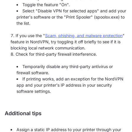
Toggle the feature "On".
Select "Disable VPN for selected apps" and add your
printer's software or the "Print Spooler" (spoolsv.exe) to
the list.
If you use the "
Scam, phishing, and malware protection
"
feature in NordVPN, try toggling it off briefly to see if it is
blocking local network communication.
Check for third-party firewall interference.
Temporarily disable any third-party antivirus or
firewall software.
If printing works, add an exception for the NordVPN
app and your printer's IP address in your security
software settings.
Additional tips
Assign a static IP address to your printer through your