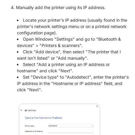
Manually add the printer using its IP address.
Locate your printer's IP address (usually found in the
printer's network settings menu or on a printed network
configuration page).
Open Windows "Settings" and go to "Bluetooth &
devices" > "Printers & scanners".
Click "Add device", then select "The printer that I
want isn't listed" or "Add manually".
Select "Add a printer using an IP address or
hostname" and click "Next".
Set "Device type" to "Autodetect", enter the printer's
IP address in the "Hostname or IP address" field, and
click "Next".