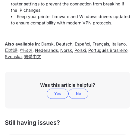
router settings to prevent the connection from breaking if
the IP changes.
Keep your printer firmware and Windows drivers updated
to ensure compatibility with modern VPN protocols.
Also available in:
Dansk
,
Deutsch
,
Español
,
Français
,
Italiano
,
日本語
,
한국어
,
Nederlands
,
Norsk
,
Polski
,
Português Brasileiro
,
Svenska
,
繁體中文
Was this article helpful?
Yes
No
Still having issues?