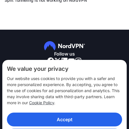
Split Tunneling is not working on NordVPN
Follow us
We value your privacy
Our website uses cookies to provide you with a safer and
more personalized experience. By accepting, you agree to
the use of cookies for ad personalization and analytics. This
NordVPN
may involve sharing data with third-party partners. Learn
Engage
more in our
Cookie Policy
.
Help
Accept
Discover