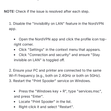
NOTE:
Check if the issue is resolved after each step.
Disable the "Invisibility on LAN" feature in the NordVPN
app.
Open the NordVPN app and click the profile icon top-
right corner.
Click "Settings" in the context menu that appears.
Click "Connection and security" and ensure "Stay
invisible on LAN" is toggled off.
Ensure your PC and printer are connected to the same
Wi-Fi frequency (e.g., both on 2.4GHz or both on 5GHz).
Restart the "Print Spooler" service on Windows.
Press the "Windows key + R", type "services.msc",
and press "Enter".
Locate "Print Spooler" in the list.
Right-click it and select "Restart".