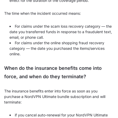
effect for the duration of the coverage period.
The time when the incident occurred means:
For claims under the scam loss recovery category — the
date you transferred funds in response to a fraudulent text,
email, or phone call.
For claims under the online shopping fraud recovery
category — the date you purchased the items/services
online.
When do the insurance benefits come into
force, and when do they terminate?
The insurance benefits enter into force as soon as you
purchase a NordVPN Ultimate bundle subscription and will
terminate:
if you cancel auto-renewal for your NordVPN Ultimate