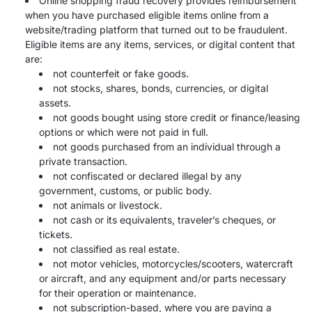
Online shopping fraud recovery provides reimbursement
when you have purchased eligible items online from a
website/trading platform that turned out to be fraudulent.
Eligible items are any items, services, or digital content that
are:
not counterfeit or fake goods.
not stocks, shares, bonds, currencies, or digital
assets.
not goods bought using store credit or finance/leasing
options or which were not paid in full.
not goods purchased from an individual through a
private transaction.
not confiscated or declared illegal by any
government, customs, or public body.
not animals or livestock.
not cash or its equivalents, traveler’s cheques, or
tickets.
not classified as real estate.
not motor vehicles, motorcycles/scooters, watercraft
or aircraft, and any equipment and/or parts necessary
for their operation or maintenance.
not subscription-based, where you are paying a