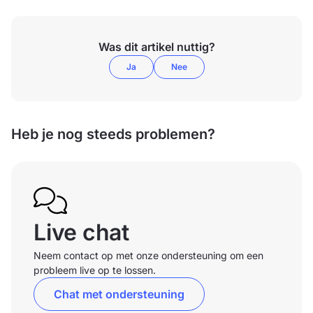
Was dit artikel nuttig?
Ja
Nee
Heb je nog steeds problemen?
Live chat
Neem contact op met onze ondersteuning om een
probleem live op te lossen.
Chat met ondersteuning