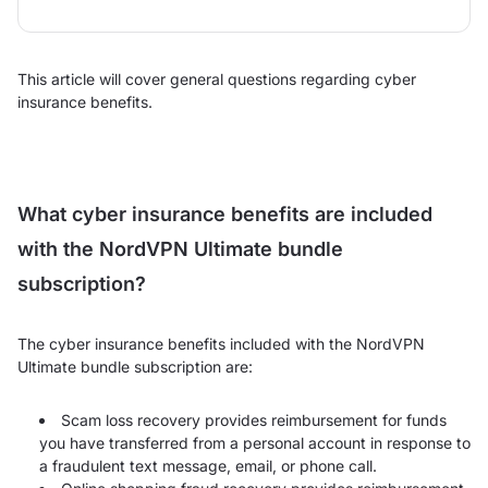
This article will cover general questions regarding cyber
insurance benefits.
What cyber insurance benefits are included
with the NordVPN Ultimate bundle
subscription?
The cyber insurance benefits included with the NordVPN
Ultimate bundle subscription are:
Scam loss recovery provides reimbursement for funds
you have transferred from a personal account in response to
a fraudulent text message, email, or phone call.