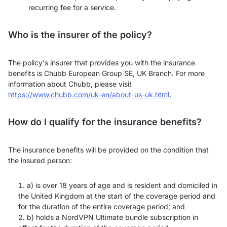
recurring fee for a service.
Who is the insurer of the policy?
The policy's insurer that provides you with the insurance
benefits is Chubb European Group SE, UK Branch. For more
information about Chubb, please visit
https://www.chubb.com/uk-en/about-us-uk.html
.
How do I qualify for the insurance benefits?
The insurance benefits will be provided on the condition that
the insured person:
a) is over 18 years of age and is resident and domiciled in
the United Kingdom at the start of the coverage period and
for the duration of the entire coverage period; and
b) holds a NordVPN Ultimate bundle subscription in