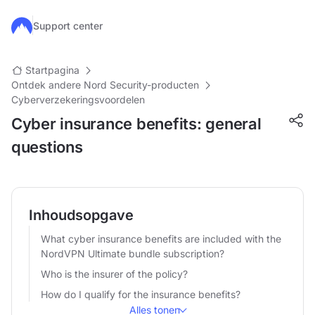
Ga naar de hoofdinhoud
Support center
Startpagina
Ontdek andere Nord Security-producten
Cyberverzekeringsvoordelen
Cyber insurance benefits: general
questions
Inhoudsopgave
What cyber insurance benefits are included with the
NordVPN Ultimate bundle subscription?
Who is the insurer of the policy?
How do I qualify for the insurance benefits?
Alles tonen