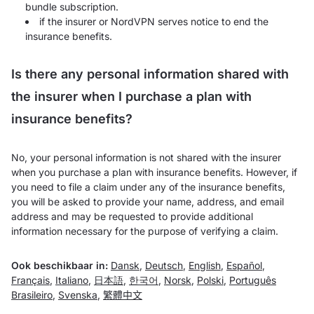
bundle subscription.
if the insurer or NordVPN serves notice to end the
insurance benefits.
Is there any personal information shared with
the insurer when I purchase a plan with
insurance benefits?
No, your personal information is not shared with the insurer
when you purchase a plan with insurance benefits. However, if
you need to file a claim under any of the insurance benefits,
you will be asked to provide your name, address, and email
address and may be requested to provide additional
information necessary for the purpose of verifying a claim.
Ook beschikbaar in:
Dansk
,
Deutsch
,
English
,
Español
,
Français
,
Italiano
,
日本語
,
한국어
,
Norsk
,
Polski
,
Português
Brasileiro
,
Svenska
,
繁體中文