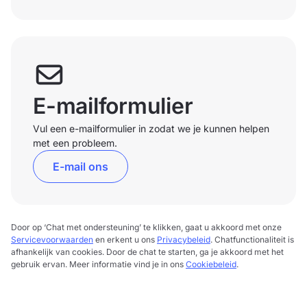
E-mailformulier
Vul een e-mailformulier in zodat we je kunnen helpen
met een probleem.
E-mail ons
Door op ‘Chat met ondersteuning’ te klikken, gaat u akkoord met onze
Servicevoorwaarden
en erkent u ons
Privacybeleid
. Chatfunctionaliteit is
afhankelijk van cookies. Door de chat te starten, ga je akkoord met het
gebruik ervan. Meer informatie vind je in ons
Cookiebeleid
.