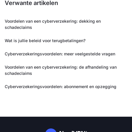
Verwante artikelen
Voordelen van een cyberverzekering: dekking en
schadeclaims
Wat is jullie beleid voor terugbetalingen?
Cyberverzekeringsvoordelen: meer veelgestelde vragen
Voordelen van een cyberverzekering: de afhandeling van
schadeclaims
Cyberverzekeringsvoordelen: abonnement en opzegging