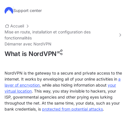
Passer au contenu principal
Support center
Accueil
Mise en route, installation et configuration des
fonctionnalités
Démarrer avec NordVPN
What is NordVPN
NordVPN is the gateway to a secure and private access to the
internet. It works by enveloping all of your online activities in
a
layer of encryption
, while also hiding information about
your
virtual location
. This way, you stay invisible to hackers, your
ISP, governmental agencies and other prying eyes lurking
throughout the net. At the same time, your data, such as your
bank credentials, is
protected from potential attacks
.