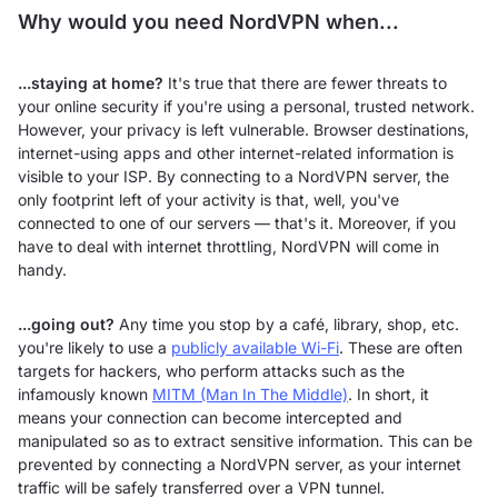
Why would you need NordVPN when...
...staying at home?
It's true that there are fewer threats to
your online security if you're using a personal, trusted network.
However, your privacy is left vulnerable. Browser destinations,
internet-using apps and other internet-related information is
visible to your ISP. By connecting to a NordVPN server, the
only footprint left of your activity is that, well, you've
connected to one of our servers — that's it. Moreover, if you
have to deal with internet throttling, NordVPN will come in
handy.
...going out?
Any time you stop by a café, library, shop, etc.
you're likely to use a
publicly available Wi-Fi
. These are often
targets for hackers, who perform attacks such as the
infamously known
MITM (Man In The Middle)
. In short, it
means your connection can become intercepted and
manipulated so as to extract sensitive information. This can be
prevented by connecting a NordVPN server, as your internet
traffic will be safely transferred over a VPN tunnel.