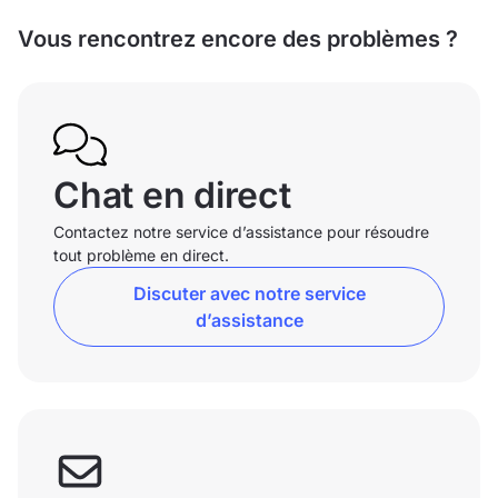
Vous rencontrez encore des problèmes ?
Chat en direct
Contactez notre service d’assistance pour résoudre
tout problème en direct.
Discuter avec notre service
d’assistance