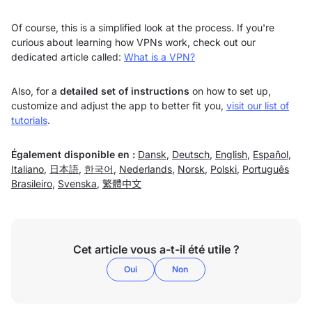
Of course, this is a simplified look at the process. If you're
curious about learning how VPNs work, check out our
dedicated article called:
What is a VPN?
Also, for a
detailed set of instructions
on how to set up,
customize and adjust the app to better fit you,
visit our list of
tutorials
.
Également disponible en :
Dansk
,
Deutsch
,
English
,
Español
,
Italiano
,
日本語
,
한국어
,
Nederlands
,
Norsk
,
Polski
,
Português
Brasileiro
,
Svenska
,
繁體中文
Cet article vous a-t-il été utile ?
Oui
Non