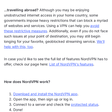
...travelling abroad?
Although you may be enjoying
unobstructed internet access in your home country, some
governments impose heavy restrictions that can block a myriad
of websites and services. Using a VPN can help you
avoid
these restrictive measures
. Additionally, even if you do not face
such issues at your point of destination, you may still begin
longing for your favorite, geoblocked streaming service.
We'll
help with this, too
.
In case you'd like to see the full list of features NordVPN has to
offer, check our page here:
List of NordVPN's features
.
How does NordVPN work?
Download and install the NordVPN app
.
Open the app, then sign up or log in.
Connect to a server and check the
protected status
.
Done!