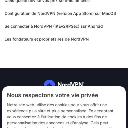
Dans quelle devise vos prix sont-ils affichés
Configuration de NordVPN (version App Store) sur MacOS
Se connecter à NordVPN (IKEv2/IPSec) sur Android
Les fondateurs et propriétaires de NordVPN
Suivez-nous
Nous respectons votre vie privée
Notre site web utilise des cookies pour vous offrir une
expérience plus sûre et plus personnalisée. En acceptant,
vous consentez à l'utilisation de cookies à des fins de
personnalisation des annonces et d'analyse. Cela peut