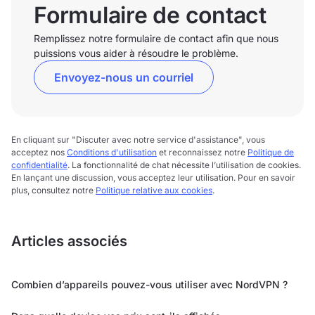
Formulaire de contact
Remplissez notre formulaire de contact afin que nous
puissions vous aider à résoudre le problème.
Envoyez-nous un courriel
En cliquant sur "Discuter avec notre service d'assistance", vous
acceptez nos
Conditions d'utilisation
et reconnaissez notre
Politique de
confidentialité
. La fonctionnalité de chat nécessite l’utilisation de cookies.
En lançant une discussion, vous acceptez leur utilisation. Pour en savoir
plus, consultez notre
Politique relative aux cookies
.
Articles associés
Combien d’appareils pouvez-vous utiliser avec NordVPN ?