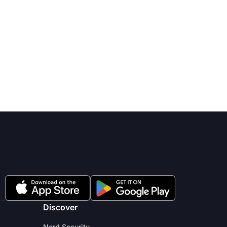
Discover
Nord Security