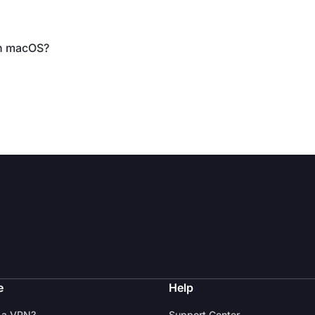
on macOS?
e
Help
 a VPN?
Support Center