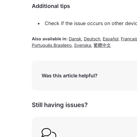
Additional tips
Check if the issue occurs on other devi
Also available in:
Dansk
,
Deutsch
,
Español
,
Françai
Português Brasileiro
,
Svenska
,
繁體中文
Was this article helpful?
Still having issues?