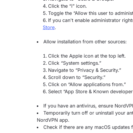
Click the “i” icon.
Toggle the “Allow this user to adminis
If you can't enable administrator right
Store
.
Allow installation from other sources:
Click the Apple icon at the top left.
Click “System settings.”
Navigate to “Privacy & Security.”
Scroll down to “Security.”
Click on “Allow applications from.”
Select “App Store & Known developer
If you have an antivirus, ensure NordVPN
Temporarily turn off or uninstall your anti
NordVPN app.
Check if there are any macOS updates f