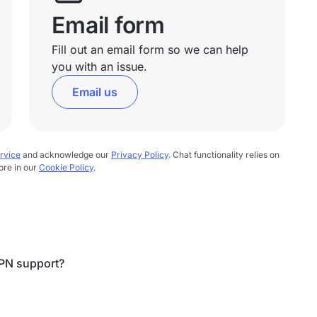
Email form
Fill out an email form so we can help
you with an issue.
Email us
rvice
and acknowledge our
Privacy Policy
. Chat functionality relies on
ore in our
Cookie Policy
.
PN support?