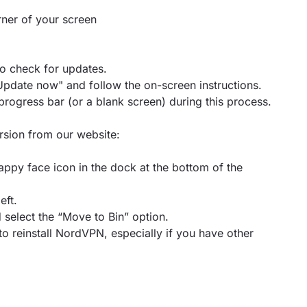
orner of your screen
to check for updates.
 "Update now" and follow the on-screen instructions.
progress bar (or a blank screen) during this process.
ersion from our website:
appy face icon in the dock at the bottom of the
eft.
select the “Move to Bin” option.
o reinstall NordVPN, especially if you have other