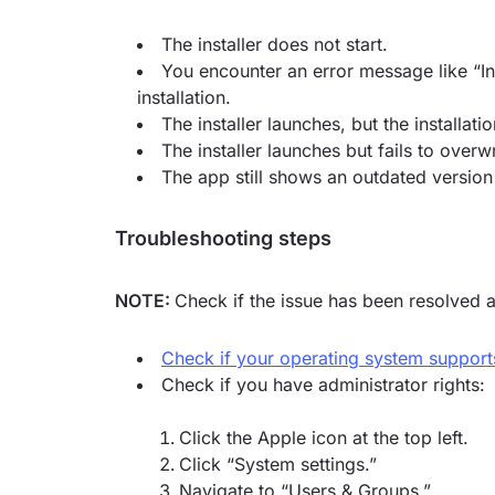
The installer does not start.
You encounter an error message like “In
installation.
The installer launches, but the installati
The installer launches but fails to overwr
The app still shows an outdated version
Troubleshooting steps
NOTE:
Check if the issue has been resolved a
Check if your operating system suppor
Check if you have administrator rights:
Click the Apple icon at the top left.
Click “System settings.”
Navigate to “Users & Groups.”