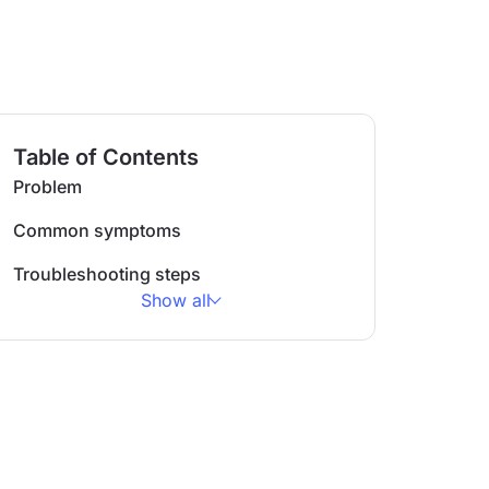
Table of Contents
Problem
Common symptoms
Troubleshooting steps
Show all