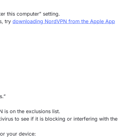
ter this computer” setting.
s, try
downloading NordVPN from the Apple App
s.”
 is on the exclusions list.
virus to see if it is blocking or interfering with the
or your device: