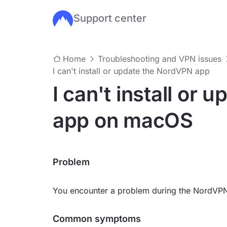
Support center
Skip to main content
Home
Troubleshooting and VPN issues
I can't install or update the NordVPN app
I can't install or
app on macOS
Problem
You encounter a problem during the NordVPN
Common symptoms