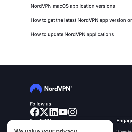
NordVPN macOS application versions
How to get the latest NordVPN app version 
How to update NordVPN applications
Follow us
NordVPN
Engag
We value your privacy
About Us
What Is