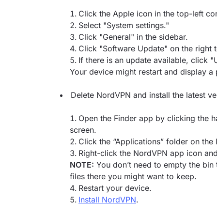
Click the Apple icon in the top-left c
Select "System settings."
Click "General" in the sidebar.
Click "Software Update" on the right 
If there is an update available, click
Your device might restart and display a 
Delete NordVPN and install the latest v
Open the Finder app by clicking the h
screen.
Click the “Applications” folder on the l
Right-click the NordVPN app icon and 
NOTE:
You don’t need to empty the bin t
files there you might want to keep.
Restart your device.
Install NordVPN
.