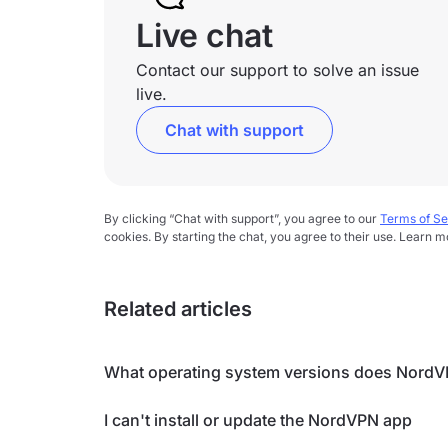
Live chat
Contact our support to solve an issue
live.
Chat with support
By clicking “Chat with support”, you agree to our
Terms of Se
cookies. By starting the chat, you agree to their use. Learn m
Related articles
What operating system versions does NordV
I can't install or update the NordVPN app