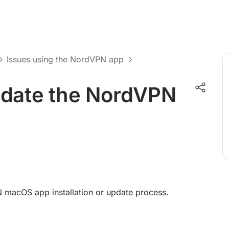
Issues using the NordVPN app
 update the NordVPN
 macOS app installation or update process.