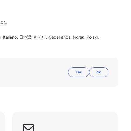
ces.
s
,
Italiano
,
日本語
,
한국어
,
Nederlands
,
Norsk
,
Polski
,
Yes
No