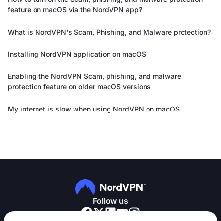
feature on macOS via the NordVPN app?
What is NordVPN's Scam, Phishing, and Malware protection?
Installing NordVPN application on macOS
Enabling the NordVPN Scam, phishing, and malware
protection feature on older macOS versions
My internet is slow when using NordVPN on macOS
Follow us