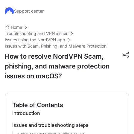
Skip to main content
Support center
Home
Troubleshooting and VPN issues
Issues using the NordVPN app
Issues with Scam, Phishing, and Malware Protection
How to resolve NordVPN Scam,
phishing, and malware protection
issues on macOS?
Table of Contents
Introduction
Issues and troubleshooting steps