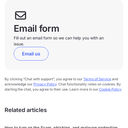
Email form
Fill out an email form so we can help you with an
issue.
Email us
By clicking “Chat with support”, you agree to our
Terms of Service
and
acknowledge our
Privacy Policy
. Chat functionality relies on cookies. By
starting the chat, you agree to their use. Learn more in our
Cookie Policy
.
Related articles
How to turn on the Scam, phishing, and malware protection