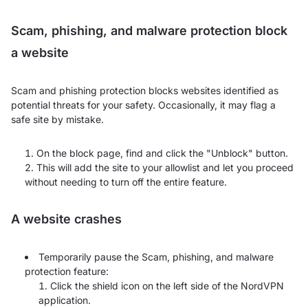
Scam, phishing, and malware protection block
a website
Scam and phishing protection blocks websites identified as
potential threats for your safety. Occasionally, it may flag a
safe site by mistake.
On the block page, find and click the "Unblock" button.
This will add the site to your allowlist and let you proceed
without needing to turn off the entire feature.
A website crashes
Temporarily pause the Scam, phishing, and malware
protection feature:
Click the shield icon on the left side of the NordVPN
application.