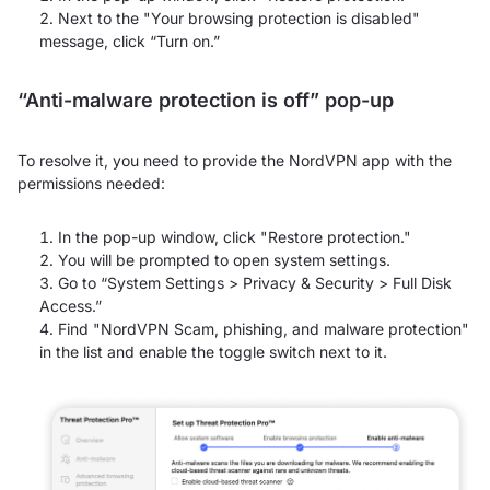
Next to the "Your browsing protection is disabled"
message, click “Turn on.”
“Anti-malware protection is off” pop-up
To resolve it, you need to provide the NordVPN app with the
permissions needed:
In the pop-up window, click "Restore protection."
You will be prompted to open system settings.
Go to “System Settings > Privacy & Security > Full Disk
Access.”
Find "NordVPN Scam, phishing, and malware protection"
in the list and enable the toggle switch next to it.