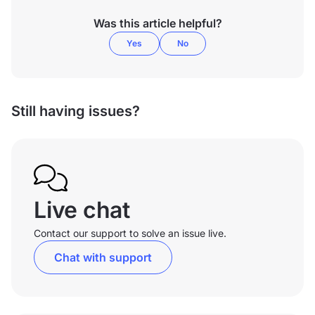
Was this article helpful?
Yes
No
Still having issues?
Live chat
Contact our support to solve an issue live.
Chat with support