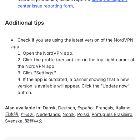
center issue reporting form
.
Additional tips
Check if you are using the latest version of the NordVPN
app:
Open the NordVPN app.
Click the profile (person) icon in the top-right corner of
the NordVPN app.
Click "Settings."
If the app is outdated, a banner showing that a new
version is available will appear. Click the “Update now”
button.
Also available in:
Dansk
,
Deutsch
,
Español
,
Français
,
Italiano
,
日本語
,
한국어
,
Nederlands
,
Norsk
,
Polski
,
Português Brasileiro
,
Svenska
,
繁體中文