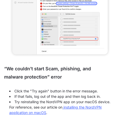
“We couldn’t start Scam, phishing, and
malware protection” error
Click the "Try again" button in the error message.
If that fails, log out of the app and then log back in.
Try reinstalling the NordVPN app on your macOS device.
For reference, see our article on
installing the NordVPN
application on macOS
.