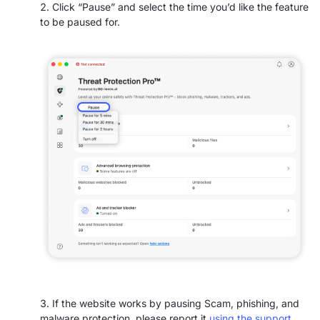
Click “Pause” and select the time you’d like the feature
to be paused for.
If the website works by pausing Scam, phishing, and
malware protection,
please report it
using the support