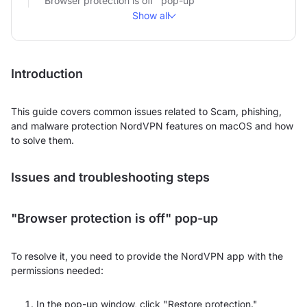
"Browser protection is off" pop-up
Show all
Introduction
This guide covers common issues related to Scam, phishing,
and malware protection NordVPN features on macOS and how
to solve them.
Issues and troubleshooting steps
"Browser protection is off" pop-up
To resolve it, you need to provide the NordVPN app with the
permissions needed:
In the pop-up window, click "Restore protection."