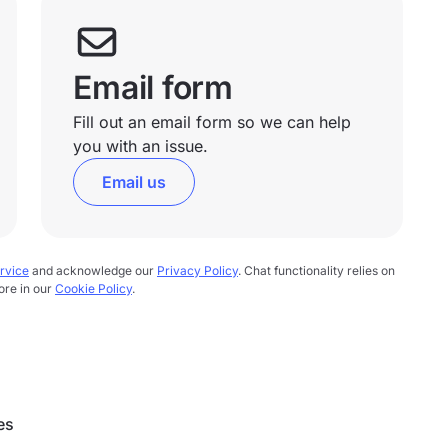
Email form
Fill out an email form so we can help
you with an issue.
Email us
rvice
and acknowledge our
Privacy Policy
. Chat functionality relies on
ore in our
Cookie Policy
.
es