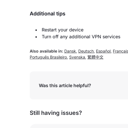
Additional tips
Restart your device
Turn off any additional VPN services
Also available in:
Dansk
,
Deutsch
,
Español
,
Françai
Português Brasileiro
,
Svenska
,
繁體中文
Was this article helpful?
Still having issues?