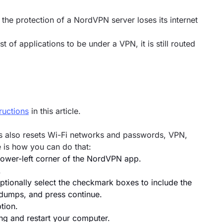
the protection of a NordVPN server loses its internet
 of applications to be under a VPN, it is still routed
tructions
in this article.
his also resets Wi-Fi networks and passwords, VPN,
 is how you can do that:
 lower-left corner of the NordVPN app.
.
ionally select the checkmark boxes to include the
m dumps, and press continue.
tion.
ng and restart your computer.