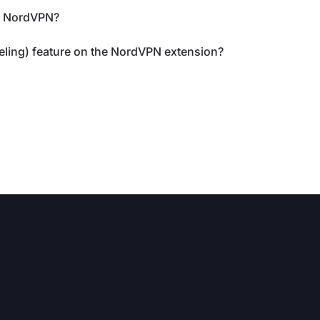
th NordVPN?
eling) feature on the NordVPN extension?