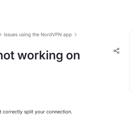
Issues using the NordVPN app
 not working on
 correctly split your connection.