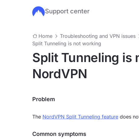
Support center
Skip to main content
Home
Troubleshooting and VPN issues
Split Tunneling is not working
Split Tunneling is
NordVPN
Problem
The
NordVPN Split Tunneling feature
does not
Common symptoms