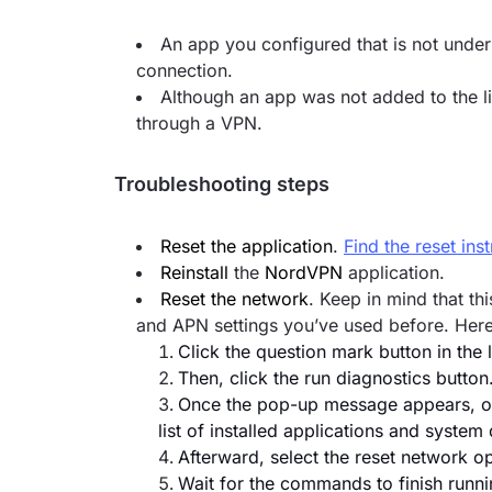
An app you configured that is not under 
connection.
Although an app was not added to the list
through a VPN.
Troubleshooting steps
Reset the application
.
Find the reset ins
Reinstall
the
NordVPN
application.
Reset the network
. Keep in mind that t
and APN settings you’ve used before. Here
Click the question mark button in the
Then, click the run diagnostics button
Once the pop-up message appears, opt
list of installed applications and syste
Afterward, select the reset network op
Wait for the commands to finish runni