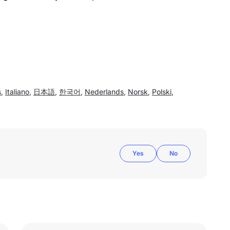
s
,
Italiano
,
日本語
,
한국어
,
Nederlands
,
Norsk
,
Polski
,
Yes
No