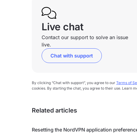
Live chat
Contact our support to solve an issue
live.
Chat with support
By clicking “Chat with support”, you agree to our
Terms of Se
cookies. By starting the chat, you agree to their use. Learn m
Related articles
Resetting the NordVPN application preferenc