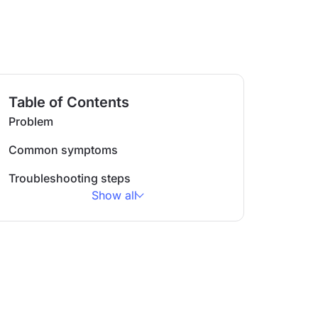
Table of Contents
Problem
Common symptoms
Troubleshooting steps
Show all