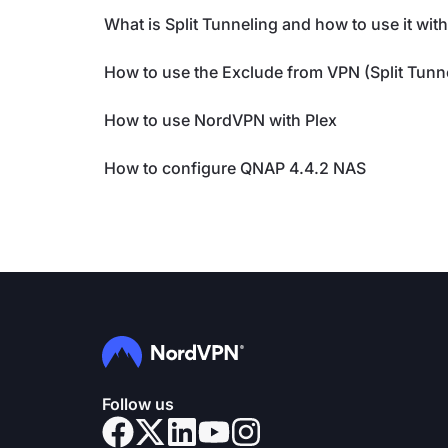
What is Split Tunneling and how to use it wi
How to use the Exclude from VPN (Split Tunn
How to use NordVPN with Plex
How to configure QNAP 4.4.2 NAS
Follow us