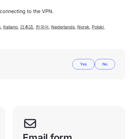
 connecting to the VPN.
s
,
Italiano
,
日本語
,
한국어
,
Nederlands
,
Norsk
,
Polski
,
Yes
No
Email form