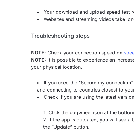
Your download and upload speed test re
Websites and streaming videos take long
Troubleshooting steps
NOTE
: Check your connection speed on
spee
NOTE:
It is possible to experience an increa
your physical location.
If you used the “Secure my connection” 
and connecting to countries closest to your
Check if you are using the latest versi
Click the cogwheel icon at the bottom
If the app is outdated, you will see a
the “Update” button.