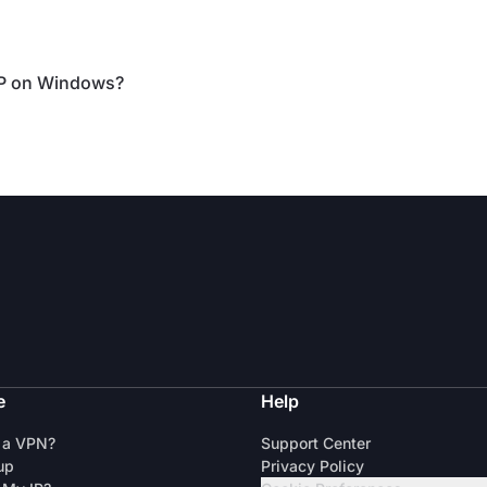
IP on Windows?
e
Help
 a VPN?
Support Center
up
Privacy Policy