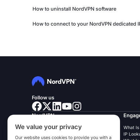
How to uninstall NordVPN software
How to connect to your NordVPN dedicated 
Follow us
NordVPN
Engag
We value your privacy
About Us
What Is
Careers
IP Look
Our website uses cookies to provide you with a