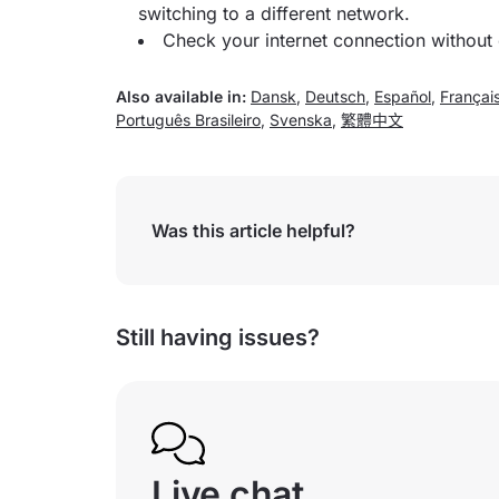
switching to a different network.
Check your internet connection without
Also available in:
Dansk
,
Deutsch
,
Español
,
Françai
Português Brasileiro
,
Svenska
,
繁體中文
Was this article helpful?
Still having issues?
Live chat