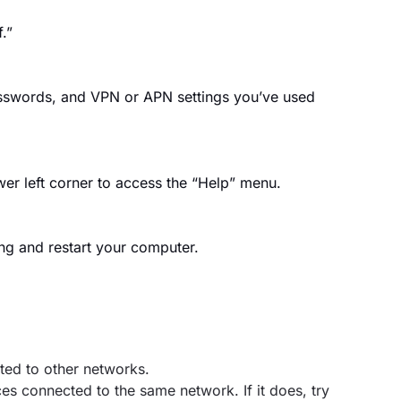
.”
asswords, and VPN or APN settings you’ve used
wer left corner to access the “Help” menu.
ng and restart your computer.
ted to other networks.
es connected to the same network. If it does, try