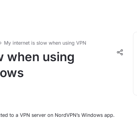
My internet is slow when using VPN
ow when using
dows
ected to a VPN server on NordVPN’s Windows app.