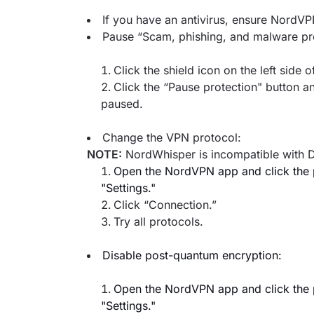
If you have an antivirus, ensure NordVPN
Pause “Scam, phishing, and malware pro
Click the shield icon on the left side
Click the “Pause protection" button an
paused.
Change the VPN protocol:
NOTE:
NordWhisper is incompatible with D
Open the NordVPN app and click the pr
"Settings."
Click “Connection.”
Try all protocols.
Disable post-quantum encryption:
Open the NordVPN app and click the pr
"Settings."