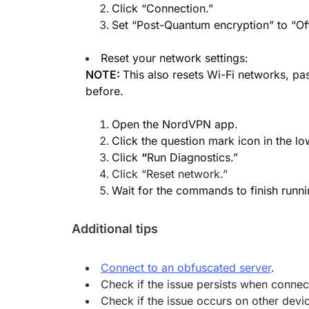
Click “Connection.”
Set “Post-Quantum encryption” to “Off
Reset your network settings:
NOTE:
This also resets Wi-Fi networks, p
before.
Open the NordVPN app.
Click the question mark icon in the lo
Click
“
Run Diagnostics.”
Click “Reset network.”
Wait for the commands to finish runni
Additional tips
Connect to an obfuscated server
.
Check if the issue persists when connec
Check if the issue occurs on other devic