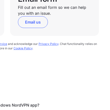
Fill out an email form so we can help
you with an issue.
Email us
rvice
and acknowledge our
Privacy Policy
. Chat functionality relies on
ore in our
Cookie Policy
.
Windows NordVPN app?