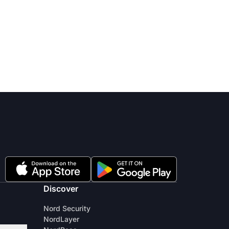
Discover
Nord Security
NordLayer