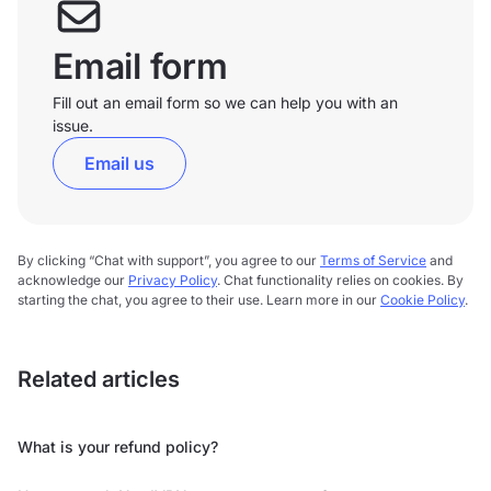
Email form
Fill out an email form so we can help you with an
issue.
Email us
By clicking “Chat with support”, you agree to our
Terms of Service
and
acknowledge our
Privacy Policy
. Chat functionality relies on cookies. By
starting the chat, you agree to their use. Learn more in our
Cookie Policy
.
Related articles
What is your refund policy?