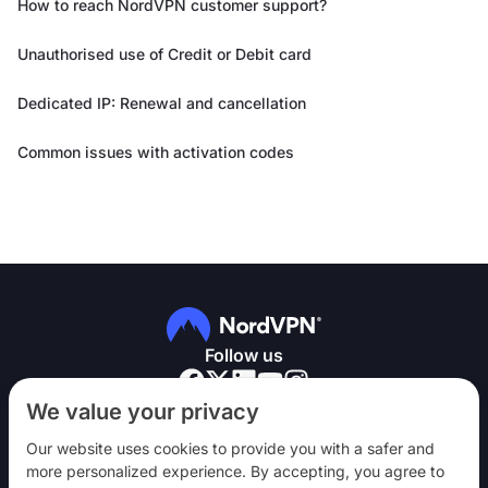
How to reach NordVPN customer support?
Unauthorised use of Credit or Debit card
Dedicated IP: Renewal and cancellation
Common issues with activation codes
Follow us
We value your privacy
Our website uses cookies to provide you with a safer and
more personalized experience. By accepting, you agree to