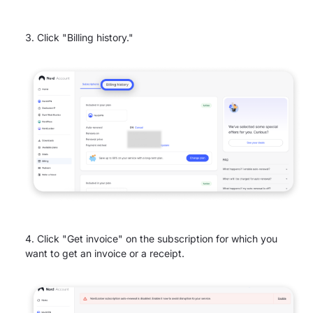
Click "Billing history."
Click "Get invoice" on the subscription for which you
want to get an invoice or a receipt.