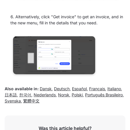
Alternatively, click "Get invoice" to get an invoice, and in
the new menu, fill in the details that you need.
Also available in:
Dansk
,
Deutsch
,
Español
,
Français
,
Italiano
,
日本語
,
한국어
,
Nederlands
,
Norsk
,
Polski
,
Português Brasileiro
,
Svenska
,
繁體中文
Was this article helpful?