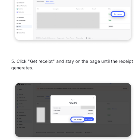
Click "Get receipt" and stay on the page until the receipt
generates.