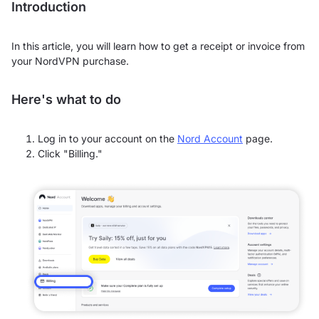
Introduction
In this article, you will learn how to get a receipt or invoice from
your NordVPN purchase.
Here's what to do
Log in to your account on the
Nord Account
page.
Click "Billing."