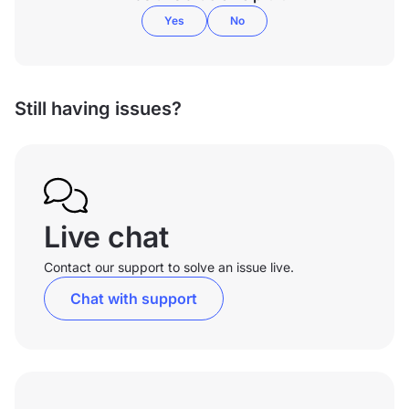
Yes
No
Still having issues?
Live chat
Contact our support to solve an issue live.
Chat with support