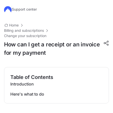
Skip to main content
Support center
Home
Billing and subscriptions
Change your subscription
How can I get a receipt or an invoice
for my payment
Table of Contents
Introduction
Here's what to do