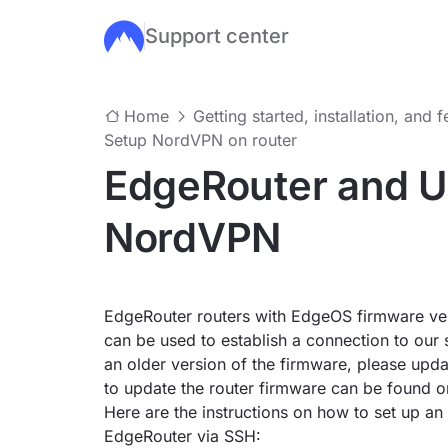
Support center
Skip to main content
Home
Getting started, installation, and 
Setup NordVPN on router
EdgeRouter and Ub
NordVPN
EdgeRouter routers with EdgeOS firmware ver
can be used to establish a connection to our 
an older version of the firmware, please updat
to update the router firmware can be found 
Here are the instructions on how to set up 
EdgeRouter via SSH: