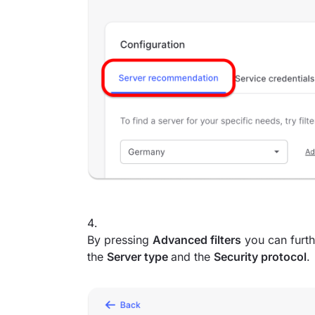
By pressing
Advanced filters
you can furth
the
Server type
and the
Security protocol
.