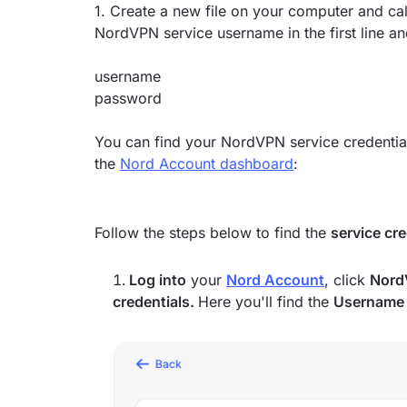
1. Create a new file on your computer and call
NordVPN service username in the first line a
username
password
You can find your NordVPN service credentia
the
Nord Account dashboard
:
Follow the steps below to find the
service cr
Log into
your
Nord Account
, click
Nord
credentials.
Here you'll find the
Usernam