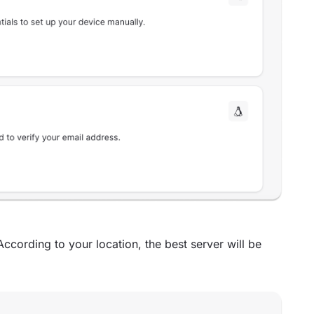
According to your location, the best server will be