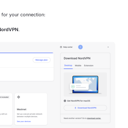
r for your connection:
NordVPN
.