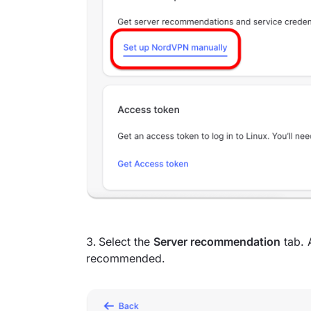
Select the
Server recommendation
tab. 
recommended.