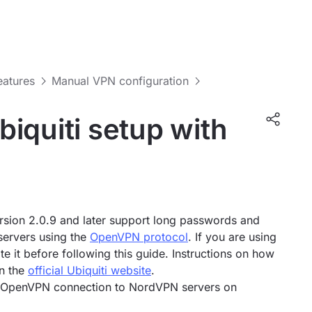
features
Manual VPN configuration
iquiti setup with
sion 2.0.9 and later support long passwords and
servers using the
OpenVPN protocol
. If you are using
e it before following this guide. Instructions on how
on the
official Ubiquiti website
.
an OpenVPN connection to NordVPN servers on