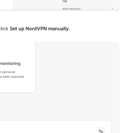
lick
Set up NordVPN manually
.