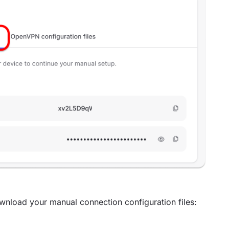
wnload your manual connection configuration files: