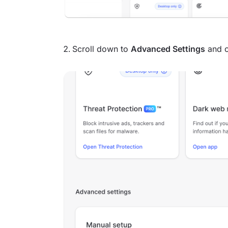
Scroll down to
Advanced Settings
and c