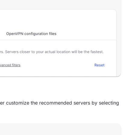
er customize the recommended servers by selecting