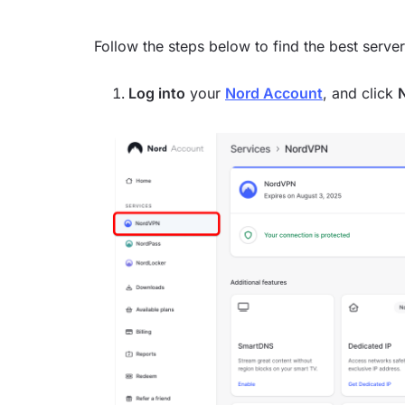
Follow the steps below to find the best serve
Log into
your
Nord Account
, and click