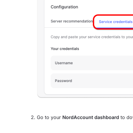
2. Go to your
NordAccount dashboard
to do