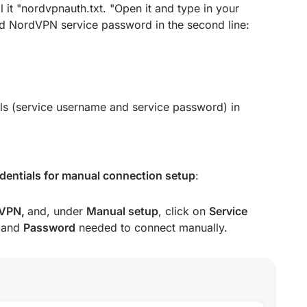
 it "nordvpnauth.txt. "Open it and type in your
nd NordVPN service password in the second line:
ls (service username and service password) in
edentials for manual connection setup
:
VPN,
and, under
Manual setup
, click on
Service
e
and
Password
needed to connect manually.