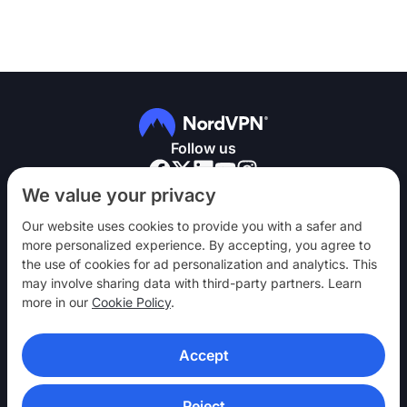
Follow us
We value your privacy
Our website uses cookies to provide you with a safer and
more personalized experience. By accepting, you agree to
the use of cookies for ad personalization and analytics. This
NordVPN
may involve sharing data with third-party partners. Learn
Engage
more in our
Cookie Policy
.
Help
Accept
Discover
VPN APPS
Reject