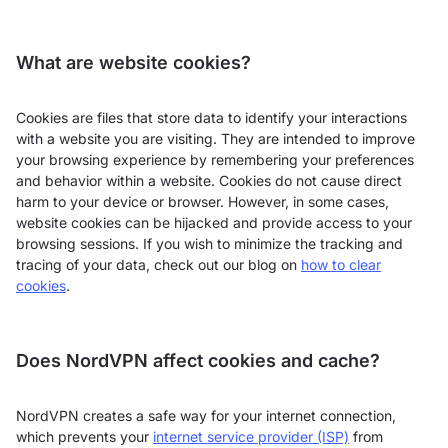
What are website cookies?
Cookies are files that store data to identify your interactions
with a website you are visiting. They are intended to improve
your browsing experience by remembering your preferences
and behavior within a website. Cookies do not cause direct
harm to your device or browser. However, in some cases,
website cookies can be hijacked and provide access to your
browsing sessions. If you wish to minimize the tracking and
tracing of your data, check out our blog on
how to clear
cookies
.
Does NordVPN affect cookies and cache?
NordVPN creates a safe way for your internet connection,
which prevents your
internet service provider (ISP)
from