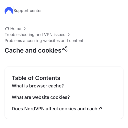
Skip to main content
Support center
Home
Troubleshooting and VPN issues
Problems accessing websites and content
Cache and cookies
Table of Contents
What is browser cache?
What are website cookies?
Does NordVPN affect cookies and cache?