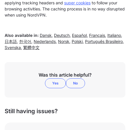
applying tracking headers and
super cookies
to follow your
browsing activities. The caching process is in no way disrupted
when using NordVPN.
Also available in:
Dansk
,
Deutsch
,
Español
,
Français
,
Italiano
,
日本語
,
한국어
,
Nederlands
,
Norsk
,
Polski
,
Português Brasileiro
,
Svenska
,
繁體中文
Was this article helpful?
Yes
No
Still having issues?