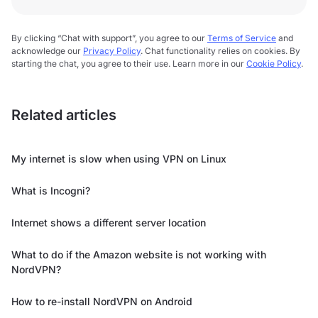
By clicking “Chat with support”, you agree to our
Terms of Service
and
acknowledge our
Privacy Policy
. Chat functionality relies on cookies. By
starting the chat, you agree to their use. Learn more in our
Cookie Policy
.
Related articles
My internet is slow when using VPN on Linux
What is Incogni?
Internet shows a different server location
What to do if the Amazon website is not working with
NordVPN?
How to re-install NordVPN on Android