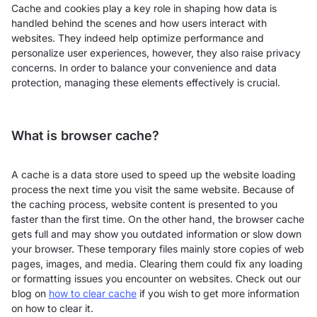
Cache and cookies play a key role in shaping how data is
handled behind the scenes and how users interact with
websites. They indeed help optimize performance and
personalize user experiences, however, they also raise privacy
concerns. In order to balance your convenience and data
protection, managing these elements effectively is crucial.
What is browser cache?
A cache is a data store used to speed up the website loading
process the next time you visit the same website. Because of
the caching process, website content is presented to you
faster than the first time. On the other hand, the browser cache
gets full and may show you outdated information or slow down
your browser. These temporary files mainly store copies of web
pages, images, and media. Clearing them could fix any loading
or formatting issues you encounter on websites. Check out our
blog on
how to clear cache
if you wish to get more information
on how to clear it.