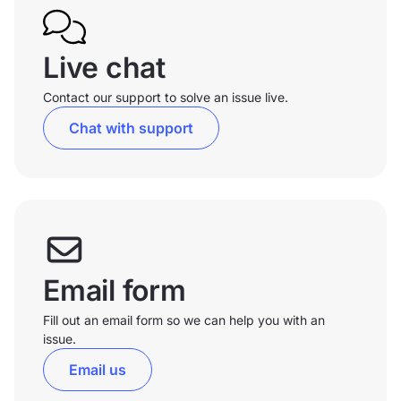
Live chat
Contact our support to solve an issue live.
Chat with support
Email form
Fill out an email form so we can help you with an
issue.
Email us