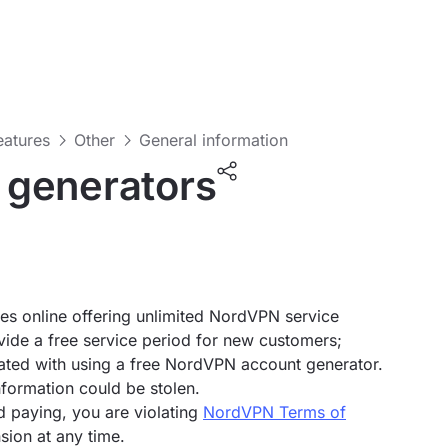
features
Other
General information
 generators
s online offering unlimited NordVPN service
ovide a free service period for new customers;
iated with using a free NordVPN account generator.
nformation could be stolen.
d paying, you are violating
NordVPN Terms of
sion at any time.