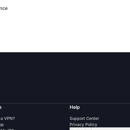
ence
e
Help
 a VPN?
Support Center
up
Privacy Policy