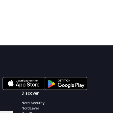
Discover
Nord Security
NordLayer