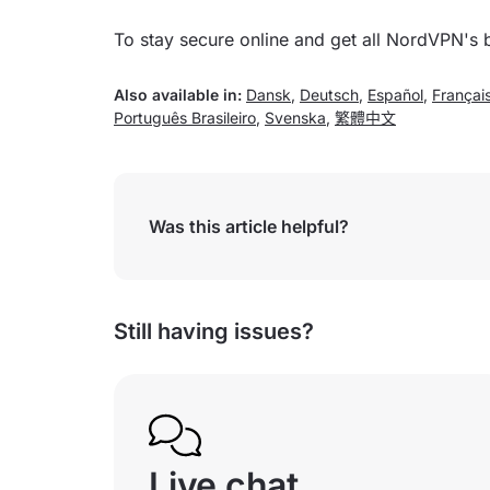
To stay secure online and get all NordVPN's 
Also available in:
Dansk
,
Deutsch
,
Español
,
Françai
Português Brasileiro
,
Svenska
,
繁體中文
Was this article helpful?
Still having issues?
Live chat