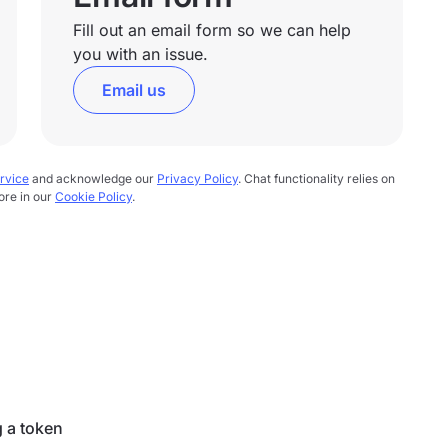
Fill out an email form so we can help
you with an issue.
Email us
rvice
and acknowledge our
Privacy Policy
. Chat functionality relies on
ore in our
Cookie Policy
.
g a token