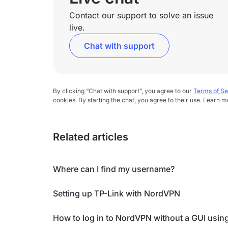
Contact our support to solve an issue
live.
Chat with support
By clicking “Chat with support”, you agree to our
Terms of Se
cookies. By starting the chat, you agree to their use. Learn m
Related articles
Where can I find my username?
Setting up TP-Link with NordVPN
How to log in to NordVPN without a GUI usin