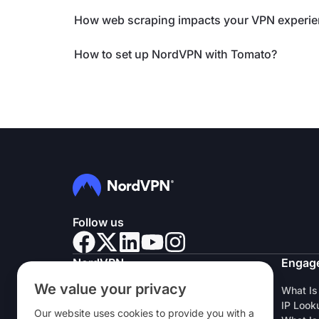
How web scraping impacts your VPN experi
How to set up NordVPN with Tomato?
Follow us
NordVPN
Engag
We value your privacy
About Us
What Is
Careers
IP Look
Our website uses cookies to provide you with a