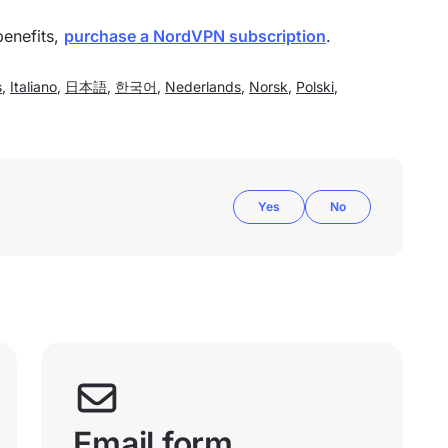
benefits,
purchase a NordVPN subscription
.
s
,
Italiano
,
日本語
,
한국어
,
Nederlands
,
Norsk
,
Polski
,
Yes
No
Email form