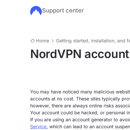
Support center
Skip to main content
Home
Getting started, installation, and 
NordVPN account
You may have noticed many malicious website
accounts at no cost. These sites typically pr
however, there are always online risks assoc
Your account could be hacked, or personal i
If you are using an account generator to avoi
Service
, which can lead to an account suspen