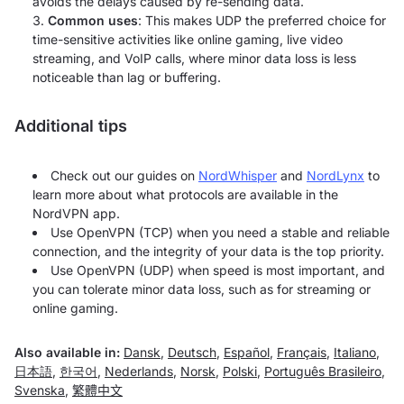
avoids the delays caused by re-sending data.
Common uses
: This makes UDP the preferred choice for
time-sensitive activities like online gaming, live video
streaming, and VoIP calls, where minor data loss is less
noticeable than lag or buffering.
Additional tips
Check out our guides on
NordWhisper
and
NordLynx
to
learn more about what protocols are available in the
NordVPN app.
Use OpenVPN (TCP) when you need a stable and reliable
connection, and the integrity of your data is the top priority.
Use OpenVPN (UDP) when speed is most important, and
you can tolerate minor data loss, such as for streaming or
online gaming.
Also available in:
Dansk
,
Deutsch
,
Español
,
Français
,
Italiano
,
日本語
,
한국어
,
Nederlands
,
Norsk
,
Polski
,
Português Brasileiro
,
Svenska
,
繁體中文