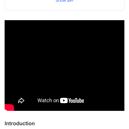
Show all
Introduction