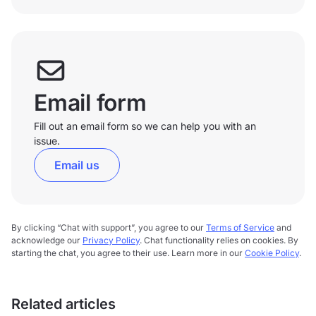
Email form
Fill out an email form so we can help you with an
issue.
Email us
By clicking “Chat with support”, you agree to our
Terms of Service
and
acknowledge our
Privacy Policy
. Chat functionality relies on cookies. By
starting the chat, you agree to their use. Learn more in our
Cookie Policy
.
Related articles