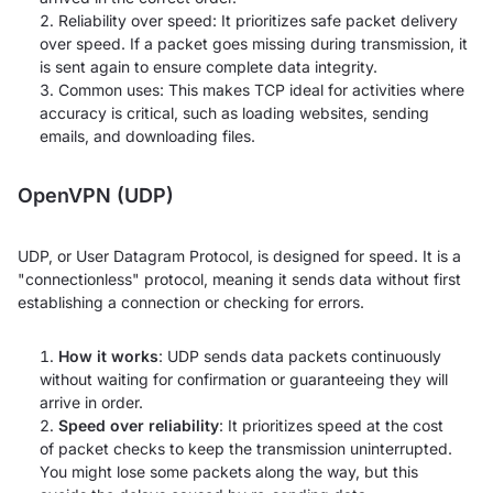
Reliability over speed: It prioritizes safe packet delivery
over speed. If a packet goes missing during transmission, it
is sent again to ensure complete data integrity.
Common uses: This makes TCP ideal for activities where
accuracy is critical, such as loading websites, sending
emails, and downloading files.
OpenVPN (UDP)
UDP, or User Datagram Protocol, is designed for speed. It is a
"connectionless" protocol, meaning it sends data without first
establishing a connection or checking for errors.
How it works
: UDP sends data packets continuously
without waiting for confirmation or guaranteeing they will
arrive in order.
Speed over reliability
: It prioritizes speed at the cost
of packet checks to keep the transmission uninterrupted.
You might lose some packets along the way, but this