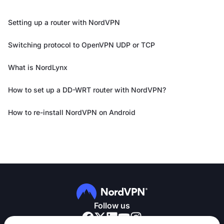
Setting up a router with NordVPN
Switching protocol to OpenVPN UDP or TCP
What is NordLynx
How to set up a DD-WRT router with NordVPN?
How to re-install NordVPN on Android
Follow us