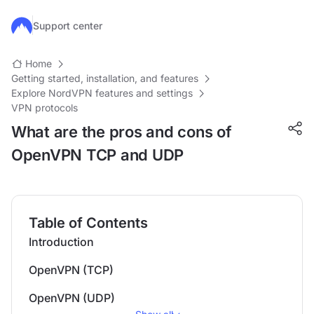
Skip to main content
Support center
Home
Getting started, installation, and features
Explore NordVPN features and settings
VPN protocols
What are the pros and cons of
OpenVPN TCP and UDP
Table of Contents
Introduction
OpenVPN (TCP)
OpenVPN (UDP)