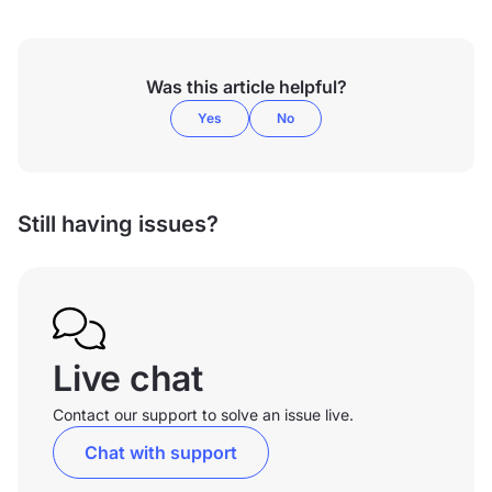
Was this article helpful?
Yes
No
Still having issues?
Live chat
Contact our support to solve an issue live.
Chat with support