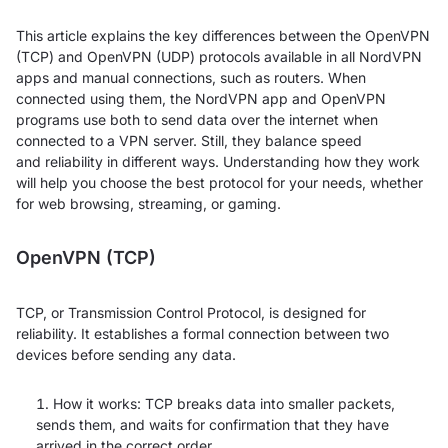
This article explains the key differences between the OpenVPN
(TCP) and OpenVPN (UDP) protocols available in all NordVPN
apps and manual connections, such as routers. When
connected using them, the NordVPN app and OpenVPN
programs use both to send data over the internet when
connected to a VPN server. Still, they balance speed
and reliability in different ways. Understanding how they work
will help you choose the best protocol for your needs, whether
for web browsing, streaming, or gaming.
OpenVPN (TCP)
TCP, or Transmission Control Protocol, is designed for
reliability. It establishes a formal connection between two
devices before sending any data.
How it works: TCP breaks data into smaller packets,
sends them, and waits for confirmation that they have
arrived in the correct order.