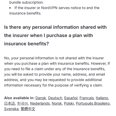
bundle subscription.
If the insurer or NordVPN serves notice to end the
insurance benefits.
Is there any personal information shared with
the insurer when I purchase a plan with
insurance benefits?
No, your personal information is not shared with the insurer
when you purchase a plan with insurance benefits. However, if
you need to file a claim under any of the insurance benefits,
you will be asked to provide your name, address, and email
address, and you may be requested to provide additional
information necessary for the purpose of verifying a claim.
Also available in:
Dansk
,
Deutsch
,
Español
,
Français
,
Italiano
,
日本語
,
한국어
,
Nederlands
,
Norsk
,
Polski
,
Português Brasileiro
,
Svenska
,
繁體中文