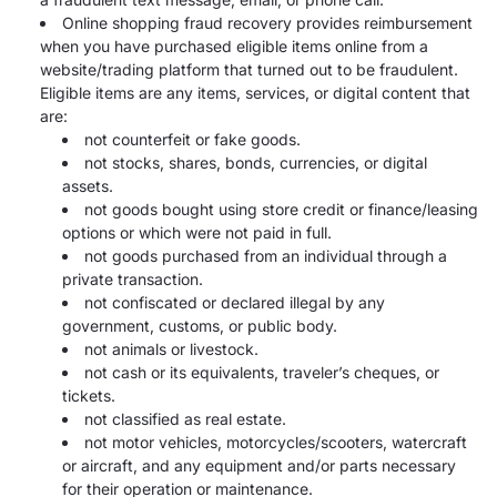
Online shopping fraud recovery provides reimbursement
when you have purchased eligible items online from a
website/trading platform that turned out to be fraudulent.
Eligible items are any items, services, or digital content that
are:
not counterfeit or fake goods.
not stocks, shares, bonds, currencies, or digital
assets.
not goods bought using store credit or finance/leasing
options or which were not paid in full.
not goods purchased from an individual through a
private transaction.
not confiscated or declared illegal by any
government, customs, or public body.
not animals or livestock.
not cash or its equivalents, traveler’s cheques, or
tickets.
not classified as real estate.
not motor vehicles, motorcycles/scooters, watercraft
or aircraft, and any equipment and/or parts necessary
for their operation or maintenance.