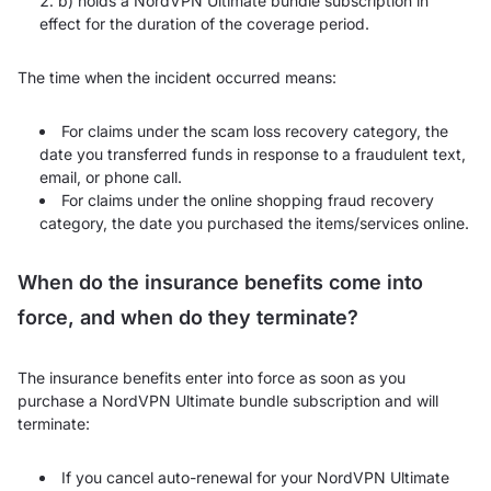
b) holds a NordVPN Ultimate bundle subscription in
effect for the duration of the coverage period.
The time when the incident occurred means:
For claims under the scam loss recovery category, the
date you transferred funds in response to a fraudulent text,
email, or phone call.
For claims under the online shopping fraud recovery
category, the date you purchased the items/services online.
When do the insurance benefits come into
force, and when do they terminate?
The insurance benefits enter into force as soon as you
purchase a NordVPN Ultimate bundle subscription and will
terminate:
If you cancel auto-renewal for your NordVPN Ultimate