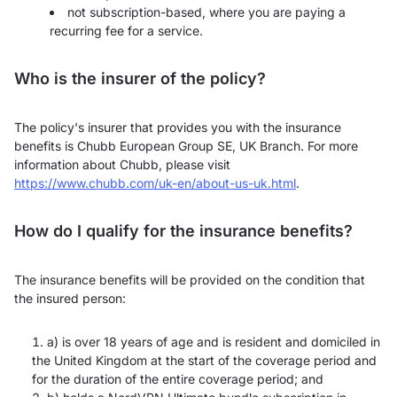
not subscription-based, where you are paying a
recurring fee for a service.
Who is the insurer of the policy?
The policy's insurer that provides you with the insurance
benefits is Chubb European Group SE, UK Branch. For more
information about Chubb, please visit
https://www.chubb.com/uk-en/about-us-uk.html
.
How do I qualify for the insurance benefits?
The insurance benefits will be provided on the condition that
the insured person:
a) is over 18 years of age and is resident and domiciled in
the United Kingdom at the start of the coverage period and
for the duration of the entire coverage period; and