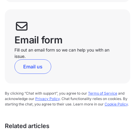
Email form
Fill out an email form so we can help you with an
issue.
Email us
By clicking “Chat with support”, you agree to our
Terms of Service
and
acknowledge our
Privacy Policy
. Chat functionality relies on cookies. By
starting the chat, you agree to their use. Learn more in our
Cookie Policy
.
Related articles