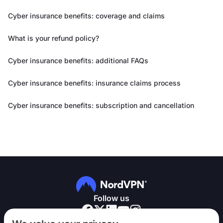
Cyber insurance benefits: coverage and claims
What is your refund policy?
Cyber insurance benefits: additional FAQs
Cyber insurance benefits: insurance claims process
Cyber insurance benefits: subscription and cancellation
Follow us