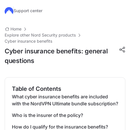
Skip to main content
Support center
Home
Explore other Nord Security products
Cyber insurance benefits
Cyber insurance benefits: general
questions
Table of Contents
What cyber insurance benefits are included
with the NordVPN Ultimate bundle subscription?
Who is the insurer of the policy?
How do I qualify for the insurance benefits?