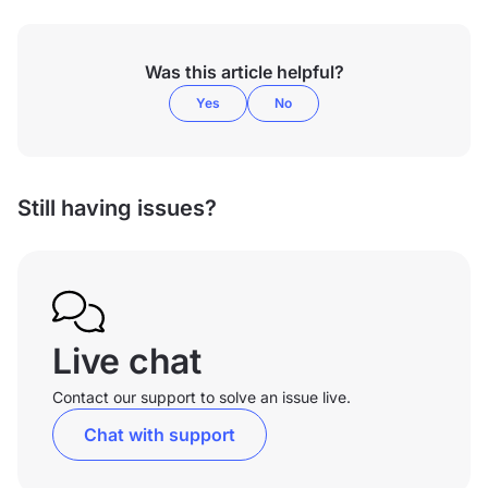
Was this article helpful?
Yes
No
Still having issues?
Live chat
Contact our support to solve an issue live.
Chat with support