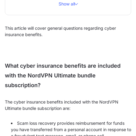
Show all
This article will cover general questions regarding cyber
insurance benefits.
What cyber insurance benefits are included
with the NordVPN Ultimate bundle
subscription?
The cyber insurance benefits included with the NordVPN
Ultimate bundle subscription are:
Scam loss recovery provides reimbursement for funds
you have transferred from a personal account in response to
a fraudulent text message, email, or phone call.