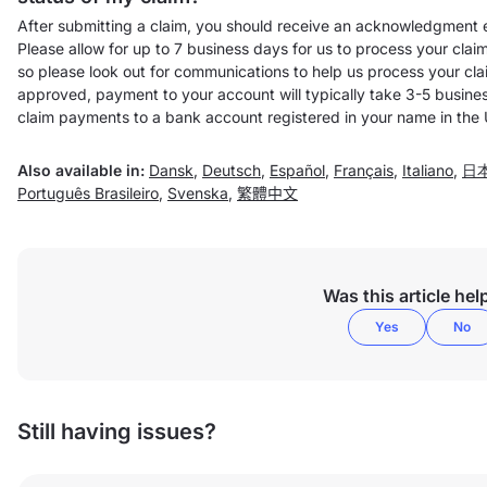
After submitting a claim, you should receive an acknowledgment e
Please allow for up to 7 business days for us to process your clai
so please look out for communications to help us process your clai
approved, payment to your account will typically take 3-5 busines
claim payments to a bank account registered in your name in the
Also available in:
Dansk
,
Deutsch
,
Español
,
Français
,
Italiano
,
日
Português Brasileiro
,
Svenska
,
繁體中文
Was this article hel
Yes
No
Still having issues?