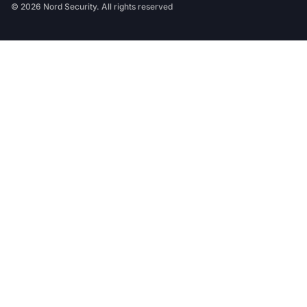
© 2026 Nord Security. All rights reserved