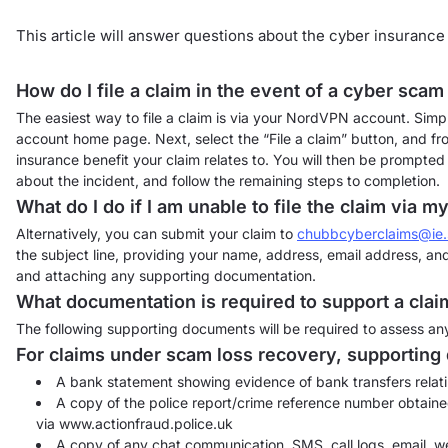
This article will answer questions about the cyber insurance
How do I file a claim in the event of a cyber sca
The easiest way to file a claim is via your NordVPN account. Simp
account home page. Next, select the “File a claim” button, and fro
insurance benefit your claim relates to. You will then be prompted
about the incident, and follow the remaining steps to completion.
What do I do if I am unable to file the claim via
Alternatively, you can submit your claim to
chubbcyberclaims@ie
the subject line, providing your name, address, email address, an
and attaching any supporting documentation.
What documentation is required to support a clai
The following supporting documents will be required to assess any
For claims under scam loss recovery, supporting
A bank statement showing evidence of bank transfers relati
A copy of the police report/crime reference number obtained
via www.actionfraud.police.uk
A copy of any chat communication, SMS, call logs, email, we