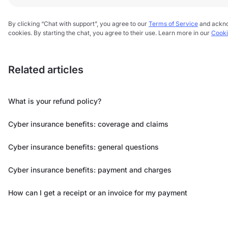
By clicking “Chat with support”, you agree to our
Terms of Service
and ackn
cookies. By starting the chat, you agree to their use. Learn more in our
Cooki
Related articles
What is your refund policy?
Cyber insurance benefits: coverage and claims
Cyber insurance benefits: general questions
Cyber insurance benefits: payment and charges
How can I get a receipt or an invoice for my payment