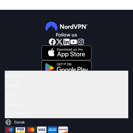
Follow us
NordVPN
Engage
Help
Discover
VPN APPS