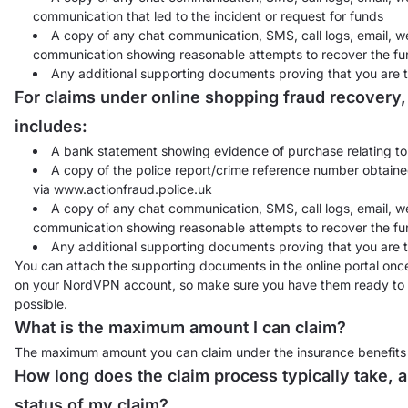
communication that led to the incident or request for funds
A copy of any chat communication, SMS, call logs, email, we
communication showing reasonable attempts to recover the fun
Any additional supporting documents proving that you are t
For claims under online shopping fraud recovery
includes:
A bank statement showing evidence of purchase relating to 
A copy of the police report/crime reference number obtained
via www.actionfraud.police.uk
A copy of any chat communication, SMS, call logs, email, we
communication showing reasonable attempts to recover the fu
Any additional supporting documents proving that you are t
You can attach the supporting documents in the online portal once 
on your NordVPN account, so make sure you have them ready to he
possible.
What is the maximum amount I can claim?
The maximum amount you can claim under the insurance benefits in
How long does the claim process typically take, a
status of my claim?