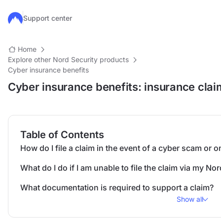
Skip to main content
Support center
Home
Explore other Nord Security products
Cyber insurance benefits
Cyber insurance benefits: insurance cla
Table of Contents
How do I file a claim in the event of a cyber scam or 
What do I do if I am unable to file the claim via my 
What documentation is required to support a claim?
Show all