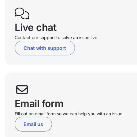
Live chat
Contact our support to solve an issue live.
Chat with support
Email form
Fill out an email form so we can help you with an issue.
Email us