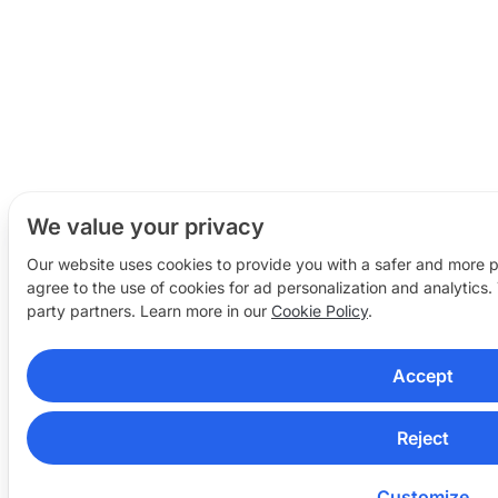
We value your privacy
Our website uses cookies to provide you with a safer and more 
agree to the use of cookies for ad personalization and analytics.
party partners. Learn more in our
Cookie Policy
.
Accept
Reject
Customize