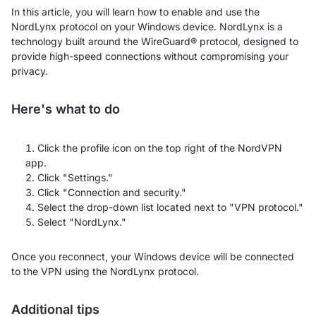
In this article, you will learn how to enable and use the
NordLynx protocol on your Windows device. NordLynx is a
technology built around the WireGuard® protocol, designed to
provide high-speed connections without compromising your
privacy.
Here's what to do
Click the profile icon on the top right of the NordVPN
app.
Click "Settings."
Click "Connection and security."
Select the drop-down list located next to "VPN protocol."
Select "NordLynx."
Once you reconnect, your Windows device will be connected
to the VPN using the NordLynx protocol.
Additional tips