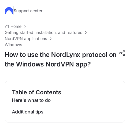
Skip to main content
Support center
Home
Getting started, installation, and features
NordVPN applications
Windows
How to use the NordLynx protocol on
the Windows NordVPN app?
Table of Contents
Here's what to do
Additional tips