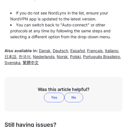
If you do not see NordLynx in the list, ensure your
NordVPN app is updated to the latest version.
You can switch back to "Auto-connect" or other
protocols at any time by following the same steps and
selecting a different option from the drop-down menu.
Also available in:
Dansk
,
Deutsch
,
Español
,
Français
,
Italiano
,
日本語
,
한국어
,
Nederlands
,
Norsk
,
Polski
,
Português Brasileiro
,
Svenska
,
繁體中文
Was this article helpful?
Yes
No
Still having issues?