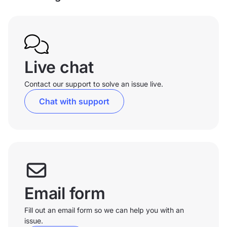
Live chat
Contact our support to solve an issue live.
Chat with support
Email form
Fill out an email form so we can help you with an
issue.