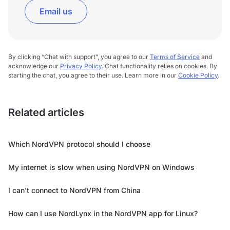
Email us
By clicking “Chat with support”, you agree to our
Terms of Service
and
acknowledge our
Privacy Policy
. Chat functionality relies on cookies. By
starting the chat, you agree to their use. Learn more in our
Cookie Policy
.
Related articles
Which NordVPN protocol should I choose
My internet is slow when using NordVPN on Windows
I can't connect to NordVPN from China
How can I use NordLynx in the NordVPN app for Linux?