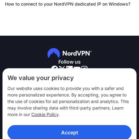
How to connect to your NordVPN dedicated IP on Windows?
Follow us
We value your privacy
Our website uses cookies to provide you with a safer and
more personalized experience. By accepting, you agree to
the use of cookies for ad personalization and analytics. This
NordVPN
may involve sharing data with third-party partners. Learn
Engage
more in our
Cookie Policy
.
Help
Accept
Discover