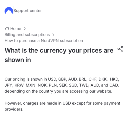
Skip to main content
Support center
Home
Billing and subscriptions
How to purchase a NordVPN subscription
What is the currency your prices are
shown in
Our pricing is shown in USD, GBP, AUD, BRL, CHF, DKK, HKD,
JPY, KRW, MXN, NOK, PLN, SEK, SGD, TWD, AUD, and CAD,
depending on the country you are accessing our website.
However, charges are made in USD except for some payment
providers.