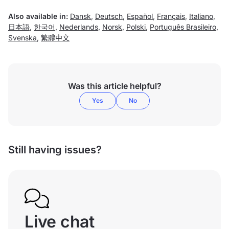
Also available in:
Dansk
,
Deutsch
,
Español
,
Français
,
Italiano
,
日本語
,
한국어
,
Nederlands
,
Norsk
,
Polski
,
Português Brasileiro
,
Svenska
,
繁體中文
Was this article helpful?
Yes
No
Still having issues?
Live chat