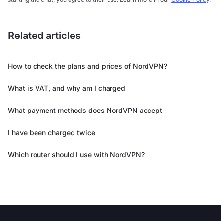
Related articles
How to check the plans and prices of NordVPN?
What is VAT, and why am I charged
What payment methods does NordVPN accept
I have been charged twice
Which router should I use with NordVPN?