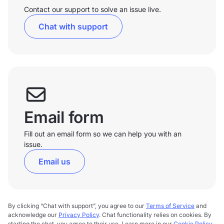
Contact our support to solve an issue live.
Chat with support
Email form
Fill out an email form so we can help you with an
issue.
Email us
By clicking “Chat with support”, you agree to our
Terms of Service
and
acknowledge our
Privacy Policy
. Chat functionality relies on cookies. By
starting the chat, you agree to their use. Learn more in our
Cookie Policy
.