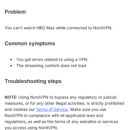
Problem
You can’t watch HBO Max while connected to NordVPN.
Common symptoms
You get errors related to using a VPN.
The streaming content does not load.
Troubleshooting steps
NOTE:
Using NordVPN to bypass any regulatory or judicial
measures, or for any other illegal activities, is strictly prohibited
and violates our
Terms of Service
. Make sure you use
NordVPN in compliance with all applicable laws and
regulations, as well as the terms of any websites or services
you access using NordVPN.