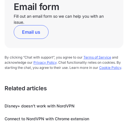
Email form
Fill out an email form so we can help you with an
issue.
Email us
By clicking “Chat with support”, you agree to our
Terms of Service
and
acknowledge our
Privacy Policy
. Chat functionality relies on cookies. By
starting the chat, you agree to their use. Learn more in our
Cookie Policy
.
Related articles
Disney+ doesn’t work with NordVPN
Connect to NordVPN with Chrome extension