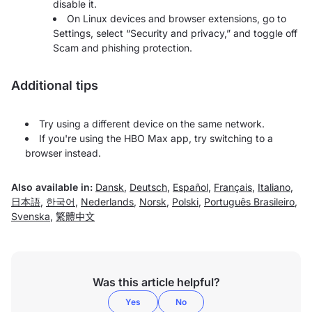
disable it.
On Linux devices and browser extensions, go to
Settings, select “Security and privacy,” and toggle off
Scam and phishing protection.
Additional tips
Try using a different device on the same network.
If you're using the HBO Max app, try switching to a
browser instead.
Also available in:
Dansk
,
Deutsch
,
Español
,
Français
,
Italiano
,
日本語
,
한국어
,
Nederlands
,
Norsk
,
Polski
,
Português Brasileiro
,
Svenska
,
繁體中文
Was this article helpful?
Yes
No