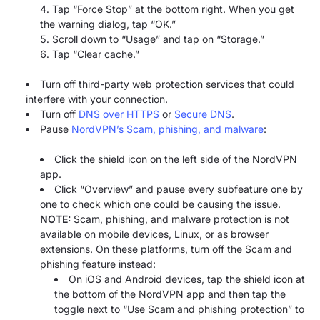
Tap “Force Stop” at the bottom right. When you get
the warning dialog, tap “OK.”
Scroll down to “Usage” and tap on “Storage.”
Tap “Clear cache.”
Turn off third-party web protection services that could
interfere with your connection.
Turn off
DNS over HTTPS
or
Secure DNS
.
Pause
NordVPN’s Scam, phishing, and malware
:
Click the shield icon on the left side of the NordVPN
app.
Click “Overview” and pause every subfeature one by
one to check which one could be causing the issue.
NOTE:
Scam, phishing, and malware protection is not
available on mobile devices, Linux, or as browser
extensions. On these platforms, turn off the Scam and
phishing feature instead:
On iOS and Android devices, tap the shield icon at
the bottom of the NordVPN app and then tap the
toggle next to “Use Scam and phishing protection” to