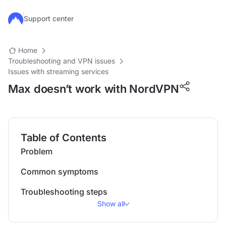
Skip to main content
Support center
Home
Troubleshooting and VPN issues
Issues with streaming services
Max doesn’t work with NordVPN
Table of Contents
Problem
Common symptoms
Troubleshooting steps
Show all