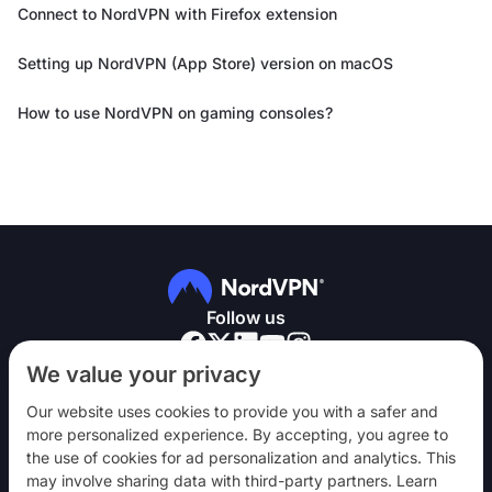
Connect to NordVPN with Firefox extension
Setting up NordVPN (App Store) version on macOS
How to use NordVPN on gaming consoles?
Follow us
We value your privacy
Our website uses cookies to provide you with a safer and
more personalized experience. By accepting, you agree to
the use of cookies for ad personalization and analytics. This
NordVPN
may involve sharing data with third-party partners. Learn