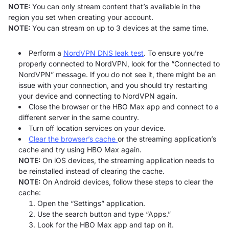
NOTE:
You can only stream content that’s available in the
region you set when creating your account.
NOTE:
You can stream on up to 3 devices at the same time.
Perform a
NordVPN DNS leak test
. To ensure you’re
properly connected to NordVPN, look for the “Connected to
NordVPN” message. If you do not see it, there might be an
issue with your connection, and you should try restarting
your device and connecting to NordVPN again.
Close the browser or the HBO Max app and connect to a
different server in the same country.
Turn off location services on your device.
Clear the browser’s cache
or the streaming application’s
cache and try using HBO Max again.
NOTE:
On iOS devices, the streaming application needs to
be reinstalled instead of clearing the cache.
NOTE:
On Android devices, follow these steps to clear the
cache:
Open the “Settings” application.
Use the search button and type “Apps.”
Look for the HBO Max app and tap on it.