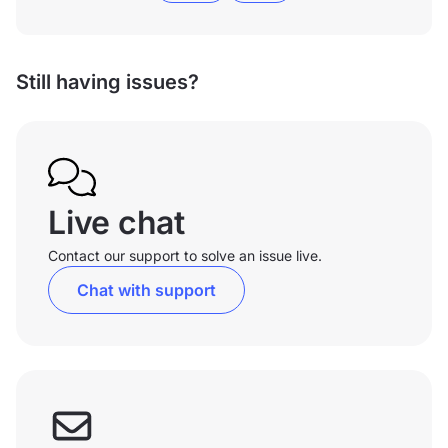
Still having issues?
Live chat
Contact our support to solve an issue live.
Chat with support