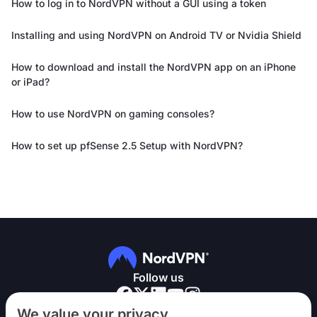
How to log in to NordVPN without a GUI using a token
Installing and using NordVPN on Android TV or Nvidia Shield
How to download and install the NordVPN app on an iPhone
or iPad?
How to use NordVPN on gaming consoles?
How to set up pfSense 2.5 Setup with NordVPN?
Follow us
We value your privacy