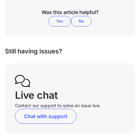
Was this article helpful?
Yes
No
Still having issues?
Live chat
Contact our support to solve an issue live.
Chat with support