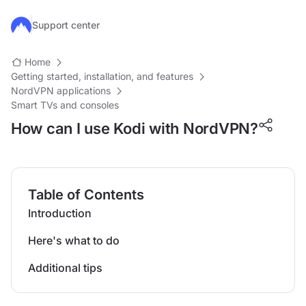
Skip to main content
Support center
Home
Getting started, installation, and features
NordVPN applications
Smart TVs and consoles
How can I use Kodi with NordVPN?
Table of Contents
Introduction
Here's what to do
Additional tips