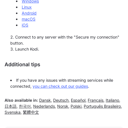
Windows
Linux
Android
macOS
iOS
Connect to any server with the "Secure my connection"
button.
Launch Kodi.
Additional tips
If you have any issues with streaming services while
connected,
you can check out our guides
.
Also available in:
Dansk
,
Deutsch
,
Español
,
Français
,
Italiano
,
日本語
,
한국어
,
Nederlands
,
Norsk
,
Polski
,
Português Brasileiro
,
Svenska
,
繁體中文