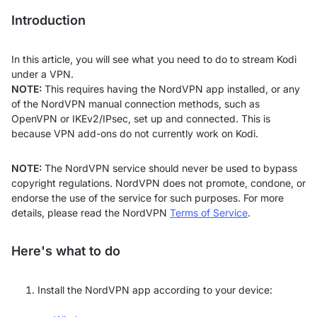
Introduction
In this article, you will see what you need to do to stream Kodi
under a VPN.
NOTE:
This requires having the NordVPN app installed, or any
of the NordVPN manual connection methods, such as
OpenVPN or IKEv2/IPsec, set up and connected. This is
because VPN add-ons do not currently work on Kodi.
NOTE:
The NordVPN service should never be used to bypass
copyright regulations. NordVPN does not promote, condone, or
endorse the use of the service for such purposes. For more
details, please read the NordVPN
Terms of Service
.
Here's what to do
Install the NordVPN app according to your device: