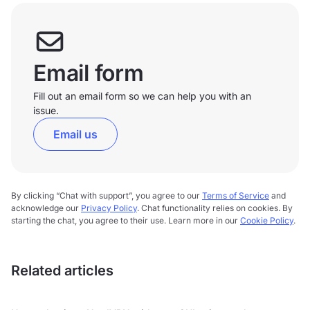
Email form
Fill out an email form so we can help you with an
issue.
Email us
By clicking “Chat with support”, you agree to our
Terms of Service
and
acknowledge our
Privacy Policy
. Chat functionality relies on cookies. By
starting the chat, you agree to their use. Learn more in our
Cookie Policy
.
Related articles