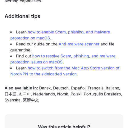
alerting capabilities.
Additional tips
Learn
how to enable Scam, phishing, and malware
protection on macOS
.
Read our guide on the
Anti-malware scanner
and file
quarantine.
Find out
how to resolve Scam, phishing, and malware
protection issues on macOS
.
Learn
how to switch from the Mac App Store version of
NordVPN to the sideloaded version
.
Also available in:
Dansk
,
Deutsch
,
Español
,
Français
,
Italiano
,
日本語
,
한국어
,
Nederlands
,
Norsk
,
Polski
,
Português Brasileiro
,
Svenska
,
繁體中文
Was this article helpful?