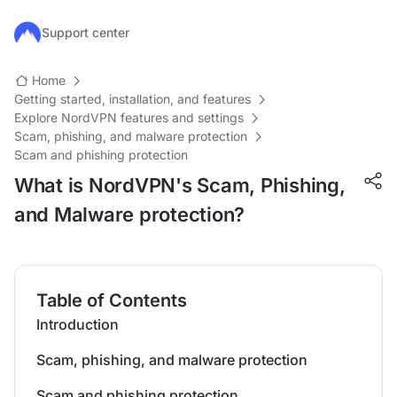
Skip to main content
Support center
Home
Getting started, installation, and features
Explore NordVPN features and settings
Scam, phishing, and malware protection
Scam and phishing protection
What is NordVPN's Scam, Phishing,
and Malware protection?
Table of Contents
Introduction
Scam, phishing, and malware protection
Scam and phishing protection