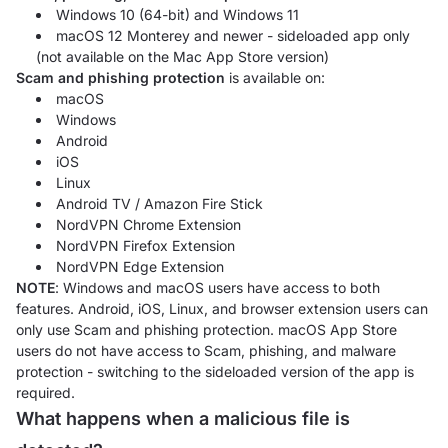
Windows 10 (64-bit) and Windows 11
macOS 12 Monterey and newer - sideloaded app only
(not available on the Mac App Store version)
Scam and phishing protection
is available on:
macOS
Windows
Android
iOS
Linux
Android TV / Amazon Fire Stick
NordVPN Chrome Extension
NordVPN Firefox Extension
NordVPN Edge Extension
NOTE
: Windows and macOS users have access to both
features. Android, iOS, Linux, and browser extension users can
only use Scam and phishing protection. macOS App Store
users do not have access to Scam, phishing, and malware
protection - switching to the sideloaded version of the app is
required.
What happens when a malicious file is