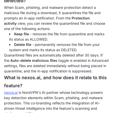
detected?
When Scam, phishing, and malware protection detect a
malicious file during a download, it quarantines the file and
prompts an in-app notification. From the
Protection
activity
view, you can review the quarantined file and choose
one of the following actions:
Keep file
- removes the file from quarantine and marks
its status as ALLOWED.
Delete file
- permanently removes the file from your
system and marks its status as DELETED.
Quarantined files are automatically deleted after 30 days. If
the
Auto-delete malicious files
toggle is enabled in Advanced
settings, files are deleted immediately without being placed in
quarantine, and the in-app notification is suppressed.
What is nexos.ai, and how does it relate to this
feature?
nexos.ai
is NordVPN's AI partner whose technology powers
key detection elements within Scam, phishing, and malware
protection. This co-branding reflects the integration of AI-
driven threat intelligence into the feature's scanning and