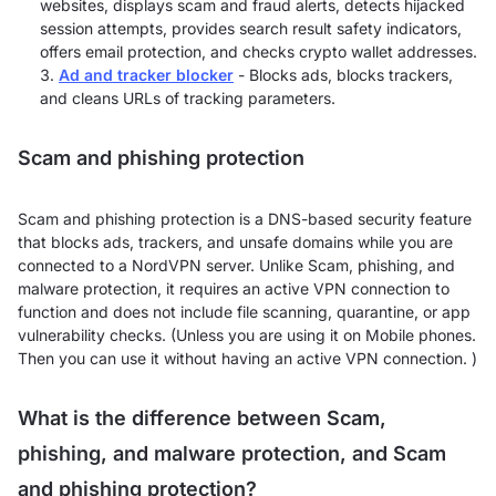
websites, displays scam and fraud alerts, detects hijacked
session attempts, provides search result safety indicators,
offers email protection, and checks crypto wallet addresses.
Ad and tracker blocker
- Blocks ads, blocks trackers,
and cleans URLs of tracking parameters.
Scam and phishing protection
Scam and phishing protection is a DNS-based security feature
that blocks ads, trackers, and unsafe domains while you are
connected to a NordVPN server. Unlike Scam, phishing, and
malware protection, it requires an active VPN connection to
function and does not include file scanning, quarantine, or app
vulnerability checks. (Unless you are using it on Mobile phones.
Then you can use it without having an active VPN connection. )
What is the difference between Scam,
phishing, and malware protection, and Scam
and phishing protection?