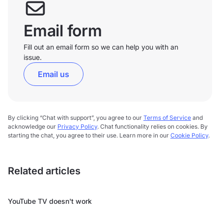
Email form
Fill out an email form so we can help you with an
issue.
Email us
By clicking “Chat with support”, you agree to our
Terms of Service
and
acknowledge our
Privacy Policy
. Chat functionality relies on cookies. By
starting the chat, you agree to their use. Learn more in our
Cookie Policy
.
Related articles
YouTube TV doesn't work