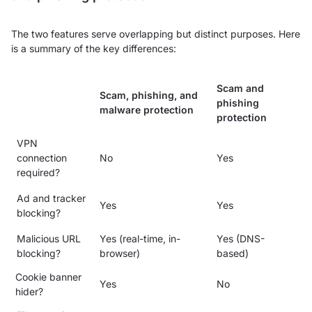
The two features serve overlapping but distinct purposes. Here
is a summary of the key differences:
Scam and
Scam, phishing, and
phishing
malware protection
protection
VPN
connection
No
Yes
required?
Ad and tracker
Yes
Yes
blocking?
Malicious URL
Yes (real-time, in-
Yes (DNS-
blocking?
browser)
based)
Cookie banner
Yes
No
hider?