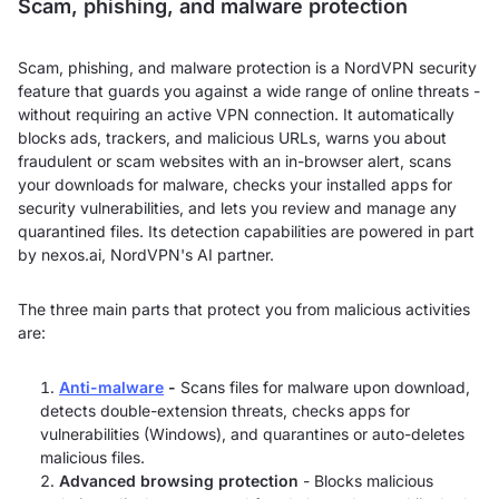
Scam, phishing, and malware protection
Scam, phishing, and malware protection is a NordVPN security
feature that guards you against a wide range of online threats -
without requiring an active VPN connection. It automatically
blocks ads, trackers, and malicious URLs, warns you about
fraudulent or scam websites with an in-browser alert, scans
your downloads for malware, checks your installed apps for
security vulnerabilities, and lets you review and manage any
quarantined files. Its detection capabilities are powered in part
by nexos.ai, NordVPN's AI partner.
The three main parts that protect you from malicious activities
are:
Anti-malware
-
Scans files for malware upon download,
detects double-extension threats, checks apps for
vulnerabilities (Windows), and quarantines or auto-deletes
malicious files.
Advanced browsing protection
- Blocks malicious