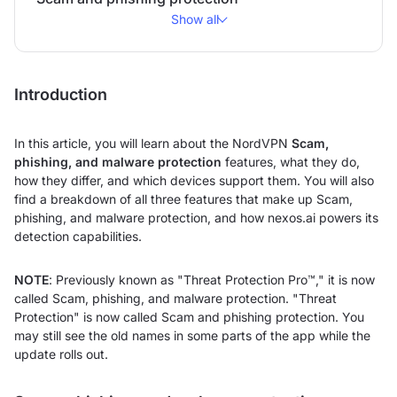
Show all
Introduction
In this article, you will learn about the NordVPN
Scam,
phishing, and malware protection
features, what they do,
how they differ, and which devices support them. You will also
find a breakdown of all three features that make up Scam,
phishing, and malware protection, and how nexos.ai powers its
detection capabilities.
NOTE
: Previously known as "Threat Protection Pro™," it is now
called Scam, phishing, and malware protection. "Threat
Protection" is now called Scam and phishing protection. You
may still see the old names in some parts of the app while the
update rolls out.