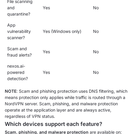
File scanning
and
Yes
No
quarantine?
App
vulnerability
Yes (Windows only)
No
scanner?
Scam and
Yes
No
fraud alerts?
nexos.ai-
powered
Yes
No
detection?
NOTE
: Scam and phishing protection uses DNS filtering, which
means protection only applies while traffic is routed through a
NordVPN server. Scam, phishing, and malware protection
operate at the application layer and are always active,
regardless of VPN status.
Which devices support each feature?
Scam, phishing, and malware protection
are available on: