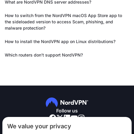
What are NordVPN DNS server addresses?
How to switch from the NordVPN macOS App Store app to
the sideloaded version to access Scam, phishing, and
malware protection?
How to install the NordVPN app on Linux distributions?
Which routers don’t support NordVPN?
Follow us
We value your privacy