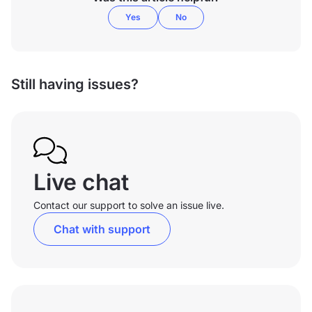
Yes
No
Still having issues?
Live chat
Contact our support to solve an issue live.
Chat with support