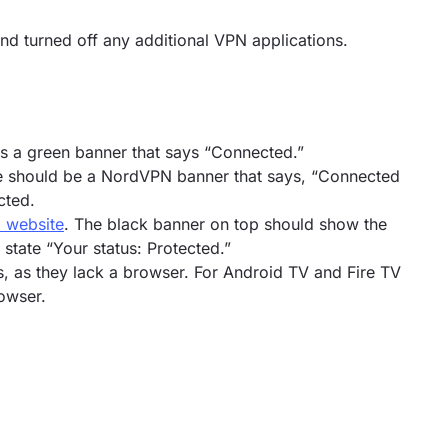
d turned off any additional VPN applications.
s a green banner that says “Connected.”
re should be a NordVPN banner that says, “Connected
cted.
 website
. The black banner on top should show the
tate “Your status: Protected.”
s, as they lack a browser. For Android TV and Fire TV
owser.