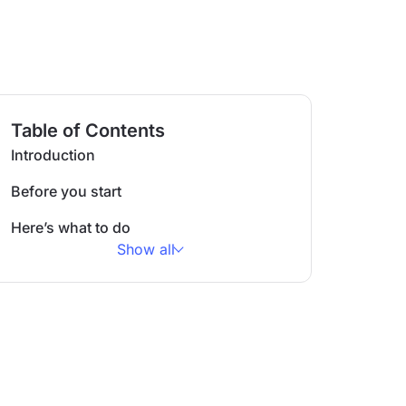
Table of Contents
Introduction
Before you start
Here’s what to do
Show all