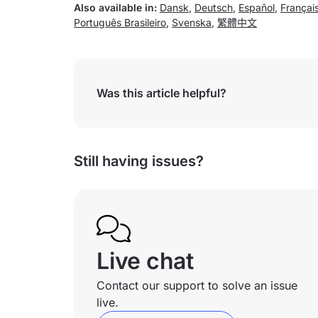
Also available in:
Dansk
,
Deutsch
,
Español
,
Françai
Português Brasileiro
,
Svenska
,
繁體中文
Was this article helpful?
Still having issues?
Live chat
Contact our support to solve an issue
live.