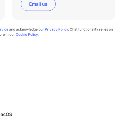
Email us
rvice
and acknowledge our
Privacy Policy
. Chat functionality relies on
ore in our
Cookie Policy
.
 macOS