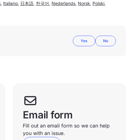
s
,
Italiano
,
日本語
,
한국어
,
Nederlands
,
Norsk
,
Polski
,
Yes
No
Email form
Fill out an email form so we can help
you with an issue.