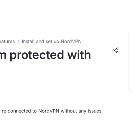
features
Install and set up NordVPN
m protected with
ou're connected to NordVPN without any issues.