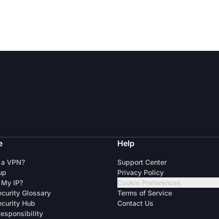
e
Help
 a VPN?
Support Center
up
Privacy Policy
 My IP?
Cookie Preferences
curity Glossary
Terms of Service
curity Hub
Contact Us
Responsibility