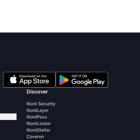
Discover
Nord Security
NordLayer
NordPass
NordLocker
NordStellar
Coveron