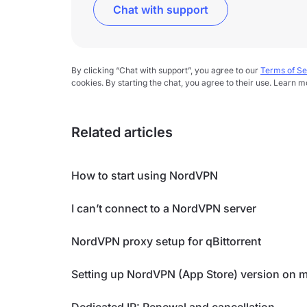
Chat with support
By clicking “Chat with support”, you agree to our
Terms of Se
cookies. By starting the chat, you agree to their use. Learn m
Related articles
How to start using NordVPN
I can’t connect to a NordVPN server
NordVPN proxy setup for qBittorrent
Setting up NordVPN (App Store) version on