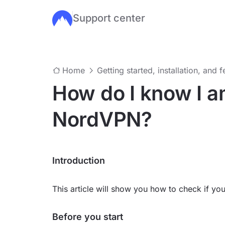
Support center
Skip to main content
Home
Getting started, installation, and 
How do I know I a
NordVPN?
Introduction
This article will show you how to check if y
Before you start