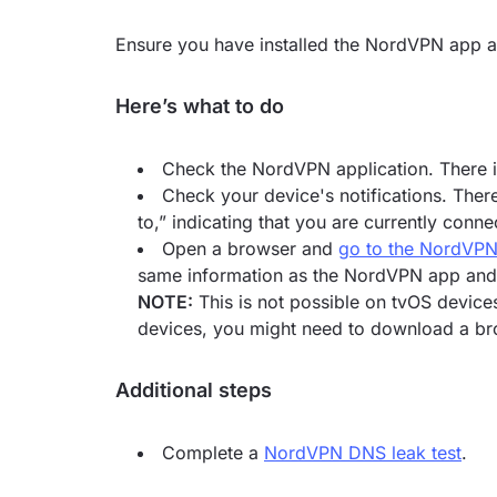
Ensure you have installed the NordVPN app an
Here’s what to do
Check the NordVPN application. There i
Check your device's notifications. The
to,” indicating that you are currently conne
Open a browser and
go to the NordVPN
same information as the NordVPN app and s
NOTE:
This is not possible on tvOS device
devices, you might need to download a br
Additional steps
Complete a
NordVPN DNS leak test
.