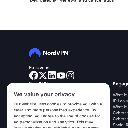
Dedicated IP: Renewal and cancellation
Follow us
NordVPN
Engag
We value your privacy
About Us
What Is
Careers
IP Look
Our website uses cookies to provide you with a
VPN Free Trial
What Is
safer and more personalized experience. By
VPN Routers
Cyberse
accepting, you agree to the use of cookies for
Reviews
Cyberse
ad personalization and analytics. This may
Student & Employee Discount
Social 
involve sharing data with third-party partners.