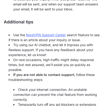
email will be sent, and when our support team answers
your email, it will be sent to your inbox.
Additional tips
Use the
NordVPN Support Center
search feature to see
if there is an article about your inquiry or issue.
Try using our AI chatbot, and let it impress you with
flawless support. If you have any feedback about your
experience, let us know!
On rare occasions, high traffic might delay response
times, but rest assured, we'll assist you as quickly as
possible.
If you are not able to contact support,
follow these
troubleshooting steps:
Check your internet connection. An unstable
connection can prevent the chat feature from working
correctly.
Temporarily turn off any ad-blockers or extensions