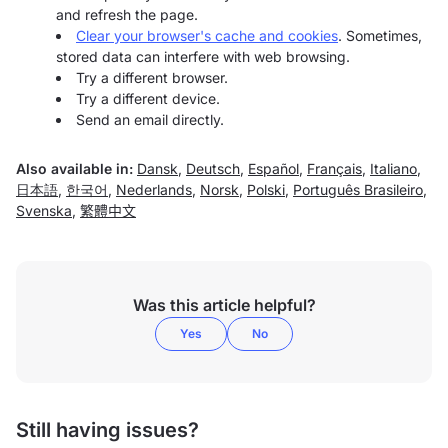
and refresh the page.
Clear your browser's cache and cookies
. Sometimes,
stored data can interfere with web browsing.
Try a different browser.
Try a different device.
Send an email directly.
Also available in:
Dansk
,
Deutsch
,
Español
,
Français
,
Italiano
,
日本語
,
한국어
,
Nederlands
,
Norsk
,
Polski
,
Português Brasileiro
,
Svenska
,
繁體中文
Was this article helpful?
Yes
No
Still having issues?