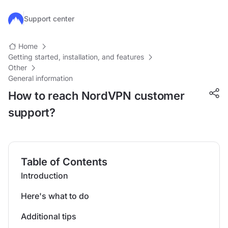
Skip to main content
Support center
Home
Getting started, installation, and features
Other
General information
How to reach NordVPN customer
support?
Table of Contents
Introduction
Here's what to do
Additional tips