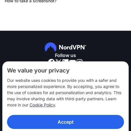
How to take a screenshot?
Follow us
We value your privacy
Our website uses cookies to provide you with a safer and
more personalized experience. By accepting, you agree to
the use of cookies for ad personalization and analytics. This
NordVPN
may involve sharing data with third-party partners. Learn
Engage
more in our
Cookie Policy
.
Help
Accept
Discover