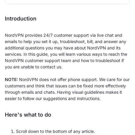
Introduction
NordVPN provides 24/7 customer support via live chat and
emails to help you set it up, troubleshoot, bill, and answer any
additional questions you may have about NordVPN and its
services. In this guide, you will learn various ways to reach the
NordVPN customer support team and how to troubleshoot if
you are unable to contact us.
NOTE:
NordVPN does not offer phone support. We care for our
customers and think that issues can be fixed more effectively
through emails and chats. Having visual guidelines makes it
easier to follow our suggestions and instructions.
Here's what to do
Scroll down to the bottom of any article.