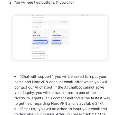
You will see two buttons. If you click:
"Chat with support," you will be asked to input your
name and NordVPN account email, after which you will
contact our AI chatbot. If the AI chatbot cannot solve
your inquiry, you will be transferred to one of the
NordVPN agents. This contact method is the fastest way
to get help regarding NordVPN and is available 24/7.
"Email us," you will be asked to input your email and
to describe your inquiry. After you press "Submit," the