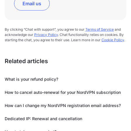
Email us
By clicking “Chat with support”, you agree to our
Terms of Service
and
acknowledge our
Privacy Policy
. Chat functionality relies on cookies. By
starting the chat, you agree to their use. Learn more in our
Cookie Policy
.
Related articles
What is your refund policy?
How to cancel auto-renewal for your NordVPN subscription
How can I change my NordVPN registration email address?
Dedicated IP: Renewal and cancellation