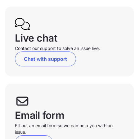
Live chat
Contact our support to solve an issue live.
Chat with support
Email form
Fill out an email form so we can help you with an
issue.